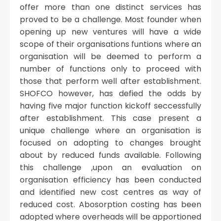
offer more than one distinct services has
proved to be a challenge. Most founder when
opening up new ventures will have a wide
scope of their organisations funtions where an
organisation will be deemed to perform a
number of functions only to proceed with
those that perform well after establishment.
SHOFCO however, has defied the odds by
having five major function kickoff seccessfully
after establishment. This case present a
unique challenge where an organisation is
focused on adopting to changes brought
about by reduced funds available. Following
this challenge ,upon an evaluation on
organisation efficiency has been conducted
and identified new cost centres as way of
reduced cost. Abosorption costing has been
adopted where overheads will be apportioned