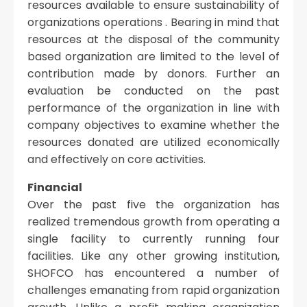
resources available to ensure sustainability of
organizations operations . Bearing in mind that
resources at the disposal of the community
based organization are limited to the level of
contribution made by donors. Further an
evaluation be conducted on the past
performance of the organization in line with
company objectives to examine whether the
resources donated are utilized economically
and effectively on core activities.
Financial
Over the past five the organization has
realized tremendous growth from operating a
single facility to currently running four
facilities. Like any other growing institution,
SHOFCO has encountered a number of
challenges emanating from rapid organization