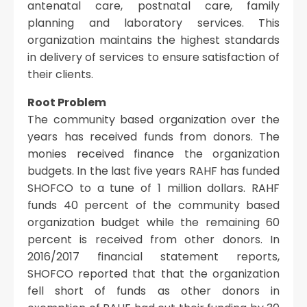
antenatal care, postnatal care, family
planning and laboratory services. This
organization maintains the highest standards
in delivery of services to ensure satisfaction of
their clients.
Root Problem
The community based organization over the
years has received funds from donors. The
monies received finance the organization
budgets. In the last five years RAHF has funded
SHOFCO to a tune of 1 million dollars. RAHF
funds 40 percent of the community based
organization budget while the remaining 60
percent is received from other donors. In
2016/2017 financial statement reports,
SHOFCO reported that that the organization
fell short of funds as other donors in