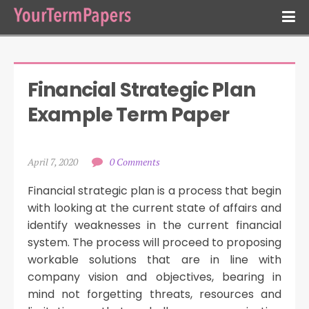
Financial Strategic Plan 
Example Term Paper
April 7, 2020
0 Comments
Financial strategic plan is a process that begin
with looking at the current state of affairs and
identify weaknesses in the current financial
system. The process will proceed to proposing
workable solutions that are in line with
company vision and objectives, bearing in
mind not forgetting threats, resources and