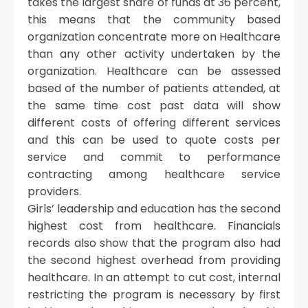
takes the largest share of funds at 36 percent,
this means that the community based
organization concentrate more on Healthcare
than any other activity undertaken by the
organization. Healthcare can be assessed
based of the number of patients attended, at
the same time cost past data will show
different costs of offering different services
and this can be used to quote costs per
service and commit to performance
contracting among healthcare service
providers.
Girls’ leadership and education has the second
highest cost from healthcare. Financials
records also show that the program also had
the second highest overhead from providing
healthcare. In an attempt to cut cost, internal
restricting the program is necessary by first