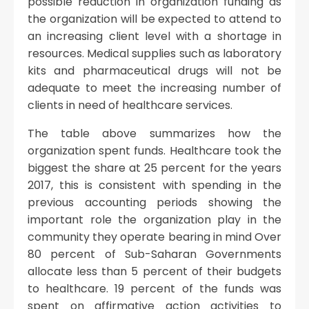
possible reduction in organization funding as
the organization will be expected to attend to
an increasing client level with a shortage in
resources. Medical supplies such as laboratory
kits and pharmaceutical drugs will not be
adequate to meet the increasing number of
clients in need of healthcare services.
The table above summarizes how the
organization spent funds. Healthcare took the
biggest the share at 25 percent for the years
2017, this is consistent with spending in the
previous accounting periods showing the
important role the organization play in the
community they operate bearing in mind Over
80 percent of Sub-Saharan Governments
allocate less than 5 percent of their budgets
to healthcare. 19 percent of the funds was
spent on affirmative action activities to