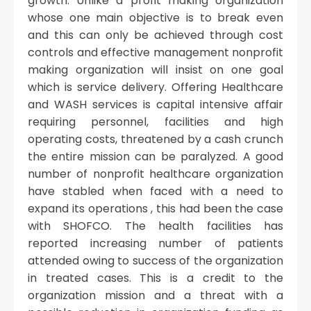
growth. Unlike a profit making organization
whose one main objective is to break even
and this can only be achieved through cost
controls and effective management nonprofit
making organization will insist on one goal
which is service delivery. Offering Healthcare
and WASH services is capital intensive affair
requiring personnel, facilities and high
operating costs, threatened by a cash crunch
the entire mission can be paralyzed. A good
number of nonprofit healthcare organization
have stabled when faced with a need to
expand its operations , this had been the case
with SHOFCO. The health facilities has
reported increasing number of patients
attended owing to success of the organization
in treated cases. This is a credit to the
organization mission and a threat with a