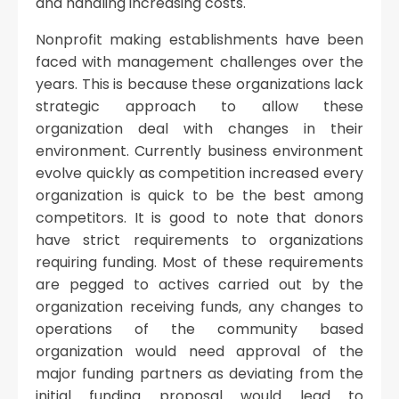
and handling increasing costs.
Nonprofit making establishments have been
faced with management challenges over the
years. This is because these organizations lack
strategic approach to allow these
organization deal with changes in their
environment. Currently business environment
evolve quickly as competition increased every
organization is quick to be the best among
competitors. It is good to note that donors
have strict requirements to organizations
requiring funding. Most of these requirements
are pegged to actives carried out by the
organization receiving funds, any changes to
operations of the community based
organization would need approval of the
major funding partners as deviating from the
initial funding proposal would lead to