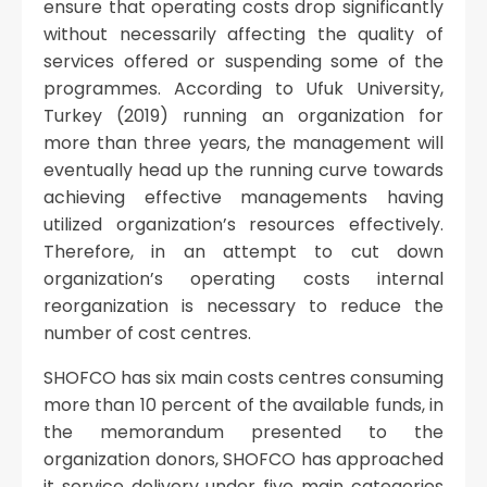
ensure that operating costs drop significantly
without necessarily affecting the quality of
services offered or suspending some of the
programmes. According to Ufuk University,
Turkey (2019) running an organization for
more than three years, the management will
eventually head up the running curve towards
achieving effective managements having
utilized organization’s resources effectively.
Therefore, in an attempt to cut down
organization’s operating costs internal
reorganization is necessary to reduce the
number of cost centres.
SHOFCO has six main costs centres consuming
more than 10 percent of the available funds, in
the memorandum presented to the
organization donors, SHOFCO has approached
it service delivery under five main categories