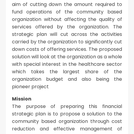
aim of cutting down the amount required to
fund operations of the community based
organization without affecting the quality of
services offered by the organization. The
strategic plan will cut across the activities
carried by the organization to significantly cut
down costs of offering services. The proposed
solution will look at the organization as a whole
with special interest in the healthcare sector
which takes the largest share of the
organization budget and also being the
pioneer project
Mission
The purpose of preparing this financial
strategic plan is to propose a solution to the
community based organization through cost
reduction and effective management of