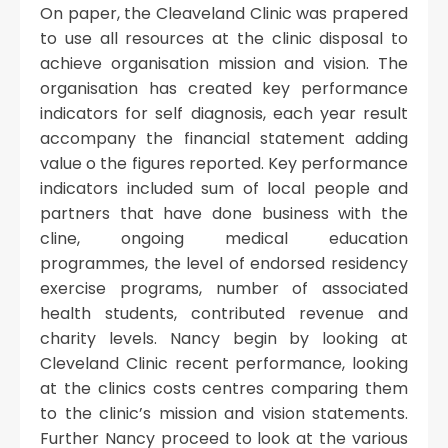
On paper, the Cleaveland Clinic was prapered
to use all resources at the clinic disposal to
achieve organisation mission and vision. The
organisation has created key performance
indicators for self diagnosis, each year result
accompany the financial statement adding
value o the figures reported. Key performance
indicators included sum of local people and
partners that have done business with the
cline, ongoing medical education
programmes, the level of endorsed residency
exercise programs, number of associated
health students, contributed revenue and
charity levels. Nancy begin by looking at
Cleveland Clinic recent performance, looking
at the clinics costs centres comparing them
to the clinic’s mission and vision statements.
Further Nancy proceed to look at the various