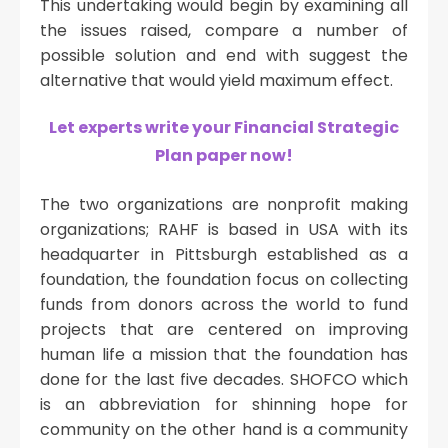
This undertaking would begin by examining all
the issues raised, compare a number of
possible solution and end with suggest the
alternative that would yield maximum effect.
Let experts write your Financial Strategic
Plan paper now!
The two organizations are nonprofit making
organizations; RAHF is based in USA with its
headquarter in Pittsburgh established as a
foundation, the foundation focus on collecting
funds from donors across the world to fund
projects that are centered on improving
human life a mission that the foundation has
done for the last five decades. SHOFCO which
is an abbreviation for shinning hope for
community on the other hand is a community