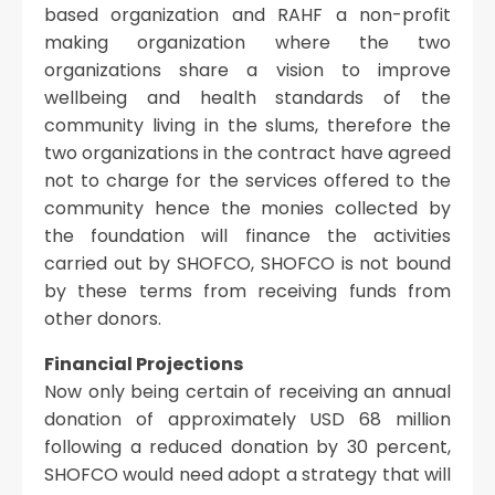
based organization and RAHF a non-profit
making organization where the two
organizations share a vision to improve
wellbeing and health standards of the
community living in the slums, therefore the
two organizations in the contract have agreed
not to charge for the services offered to the
community hence the monies collected by
the foundation will finance the activities
carried out by SHOFCO, SHOFCO is not bound
by these terms from receiving funds from
other donors.
Financial Projections
Now only being certain of receiving an annual
donation of approximately USD 68 million
following a reduced donation by 30 percent,
SHOFCO would need adopt a strategy that will