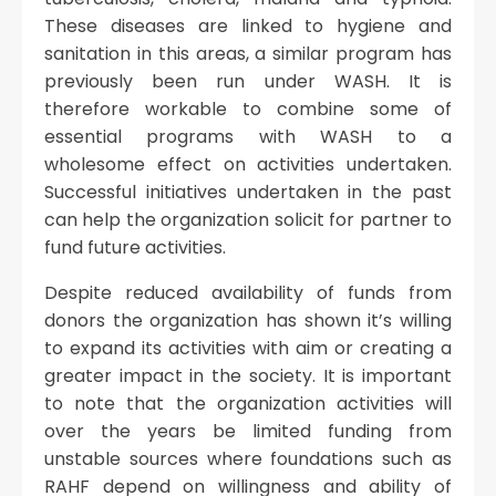
These diseases are linked to hygiene and
sanitation in this areas, a similar program has
previously been run under WASH. It is
therefore workable to combine some of
essential programs with WASH to a
wholesome effect on activities undertaken.
Successful initiatives undertaken in the past
can help the organization solicit for partner to
fund future activities.
Despite reduced availability of funds from
donors the organization has shown it’s willing
to expand its activities with aim or creating a
greater impact in the society. It is important
to note that the organization activities will
over the years be limited funding from
unstable sources where foundations such as
RAHF depend on willingness and ability of