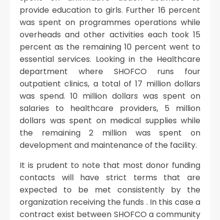
provide education to girls. Further 16 percent
was spent on programmes operations while
overheads and other activities each took 15
percent as the remaining 10 percent went to
essential services. Looking in the Healthcare
department where SHOFCO runs four
outpatient clinics, a total of 17 million dollars
was spend. 10 million dollars was spent on
salaries to healthcare providers, 5 million
dollars was spent on medical supplies while
the remaining 2 million was spent on
development and maintenance of the facility.
It is prudent to note that most donor funding
contacts will have strict terms that are
expected to be met consistently by the
organization receiving the funds . In this case a
contract exist between SHOFCO a community