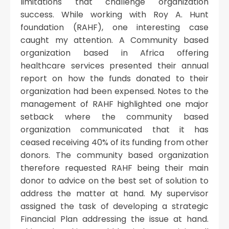
limitations that challenge organization
success. While working with Roy A. Hunt
foundation (RAHF), one interesting case
caught my attention. A Community based
organization based in Africa offering
healthcare services presented their annual
report on how the funds donated to their
organization had been expensed. Notes to the
management of RAHF highlighted one major
setback where the community based
organization communicated that it has
ceased receiving 40% of its funding from other
donors. The community based organization
therefore requested RAHF being their main
donor to advice on the best set of solution to
address the matter at hand. My supervisor
assigned the task of developing a strategic
Financial Plan addressing the issue at hand.