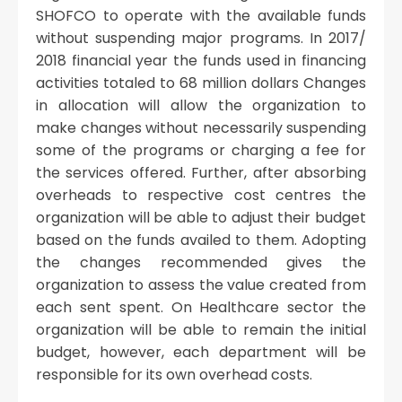
SHOFCO to operate with the available funds
without suspending major programs. In 2017/
2018 financial year the funds used in financing
activities totaled to 68 million dollars Changes
in allocation will allow the organization to
make changes without necessarily suspending
some of the programs or charging a fee for
the services offered. Further, after absorbing
overheads to respective cost centres the
organization will be able to adjust their budget
based on the funds availed to them. Adopting
the changes recommended gives the
organization to assess the value created from
each sent spent. On Healthcare sector the
organization will be able to remain the initial
budget, however, each department will be
responsible for its own overhead costs.