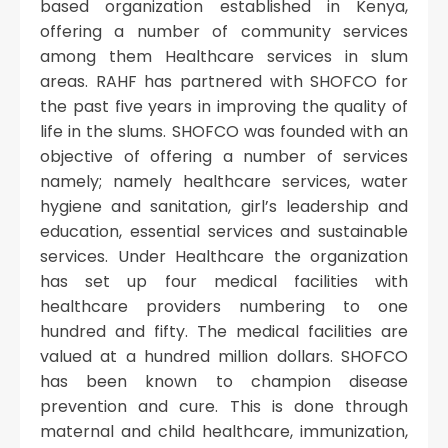
based organization established in Kenya,
offering a number of community services
among them Healthcare services in slum
areas. RAHF has partnered with SHOFCO for
the past five years in improving the quality of
life in the slums. SHOFCO was founded with an
objective of offering a number of services
namely; namely healthcare services, water
hygiene and sanitation, girl’s leadership and
education, essential services and sustainable
services. Under Healthcare the organization
has set up four medical facilities with
healthcare providers numbering to one
hundred and fifty. The medical facilities are
valued at a hundred million dollars. SHOFCO
has been known to champion disease
prevention and cure. This is done through
maternal and child healthcare, immunization,