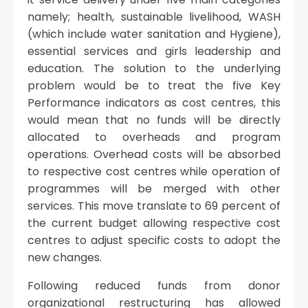
namely; health, sustainable livelihood, WASH
(which include water sanitation and Hygiene),
essential services and girls leadership and
education. The solution to the underlying
problem would be to treat the five Key
Performance indicators as cost centres, this
would mean that no funds will be directly
allocated to overheads and program
operations. Overhead costs will be absorbed
to respective cost centres while operation of
programmes will be merged with other
services. This move translate to 69 percent of
the current budget allowing respective cost
centres to adjust specific costs to adopt the
new changes.
Following reduced funds from donor
organizational restructuring has allowed