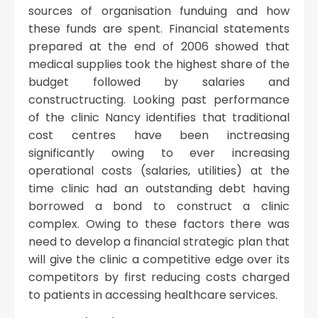
sources of organisation funduing and how
these funds are spent. Financial statements
prepared at the end of 2006 showed that
medical supplies took the highest share of the
budget followed by salaries and
constructructing. Looking past performance
of the clinic Nancy identifies that traditional
cost centres have been inctreasing
significantly owing to ever increasing
operational costs (salaries, utilities) at the
time clinic had an outstanding debt having
borrowed a bond to construct a clinic
complex. Owing to these factors there was
need to develop a financial strategic plan that
will give the clinic a competitive edge over its
competitors by first reducing costs charged
to patients in accessing healthcare services.