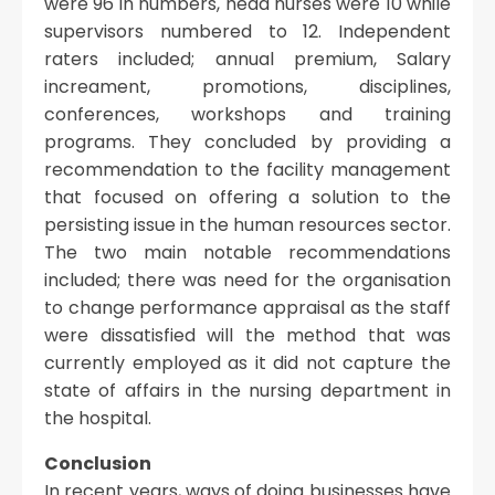
were 96 in numbers, head nurses were 10 while
supervisors numbered to 12. Independent
raters included; annual premium, Salary
increament, promotions, disciplines,
conferences, workshops and training
programs. They concluded by providing a
recommendation to the facility management
that focused on offering a solution to the
persisting issue in the human resources sector.
The two main notable recommendations
included; there was need for the organisation
to change performance appraisal as the staff
were dissatisfied will the method that was
currently employed as it did not capture the
state of affairs in the nursing department in
the hospital.
Conclusion
In recent years, ways of doing businesses have