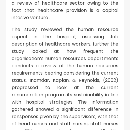
a review of healthcare sector owing to the
fact that healthcare provision is a capital
intesive venture .
The study reviewed the human resource
aspect in the hospital, assessing Job
description of healthcare workers, further the
study looked at how frequent the
organisation’s human resources departments
conducts a review of the human resources
requirements bearing considering the current
status. Inamdar, Kaplan, & Reynolds, (2002)
progressed to look at the current
renumeration program its sustainability in line
with hospital strategies. The information
gathered showed a significant difference in
rensponses given by the supervisors, with that
of head nurses and staff nurses, staff nurses