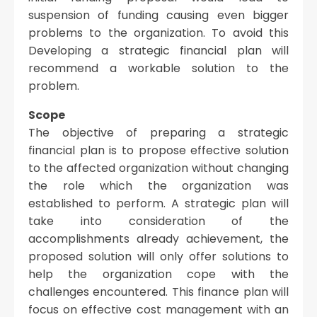
suspension of funding causing even bigger
problems to the organization. To avoid this
Developing a strategic financial plan will
recommend a workable solution to the
problem.
Scope
The objective of preparing a strategic
financial plan is to propose effective solution
to the affected organization without changing
the role which the organization was
established to perform. A strategic plan will
take into consideration of the
accomplishments already achievement, the
proposed solution will only offer solutions to
help the organization cope with the
challenges encountered. This finance plan will
focus on effective cost management with an