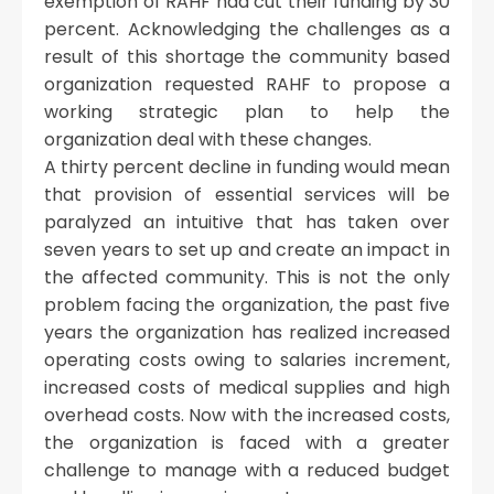
exemption of RAHF had cut their funding by 30
percent. Acknowledging the challenges as a
result of this shortage the community based
organization requested RAHF to propose a
working strategic plan to help the
organization deal with these changes.
A thirty percent decline in funding would mean
that provision of essential services will be
paralyzed an intuitive that has taken over
seven years to set up and create an impact in
the affected community. This is not the only
problem facing the organization, the past five
years the organization has realized increased
operating costs owing to salaries increment,
increased costs of medical supplies and high
overhead costs. Now with the increased costs,
the organization is faced with a greater
challenge to manage with a reduced budget