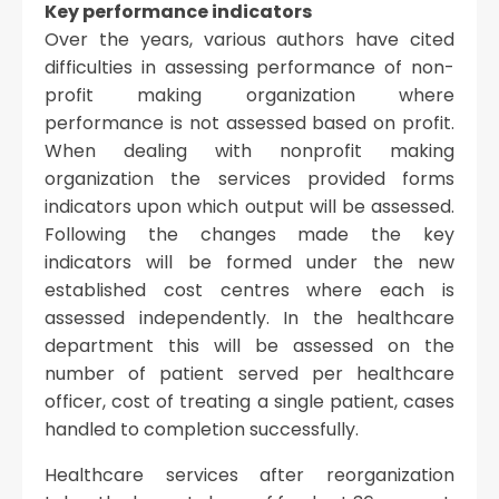
Key performance indicators
Over the years, various authors have cited
difficulties in assessing performance of non-
profit making organization where
performance is not assessed based on profit.
When dealing with nonprofit making
organization the services provided forms
indicators upon which output will be assessed.
Following the changes made the key
indicators will be formed under the new
established cost centres where each is
assessed independently. In the healthcare
department this will be assessed on the
number of patient served per healthcare
officer, cost of treating a single patient, cases
handled to completion successfully.
Healthcare services after reorganization