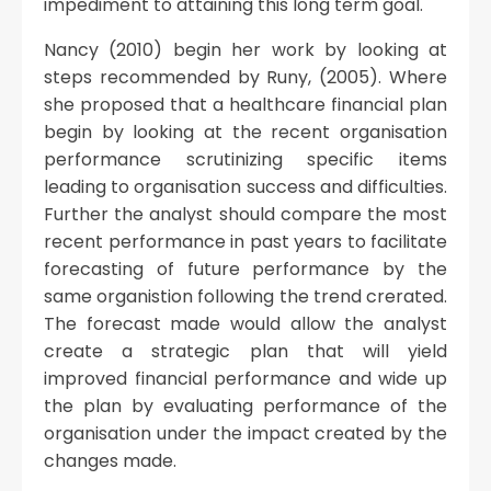
impediment to attaining this long term goal.
Nancy (2010) begin her work by looking at
steps recommended by Runy, (2005). Where
she proposed that a healthcare financial plan
begin by looking at the recent organisation
performance scrutinizing specific items
leading to organisation success and difficulties.
Further the analyst should compare the most
recent performance in past years to facilitate
forecasting of future performance by the
same organistion following the trend crerated.
The forecast made would allow the analyst
create a strategic plan that will yield
improved financial performance and wide up
the plan by evaluating performance of the
organisation under the impact created by the
changes made.