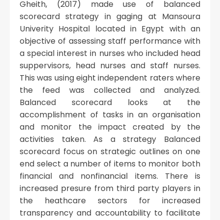
Gheith, (2017) made use of balanced
scorecard strategy in gaging at Mansoura
Univerity Hospital located in Egypt with an
objective of assessing staff performance with
a special interest in nurses who included head
suppervisors, head nurses and staff nurses.
This was using eight independent raters where
the feed was collected and analyzed.
Balanced scorecard looks at the
accomplishment of tasks in an organisation
and monitor the impact created by the
activities taken. As a strategy Balanced
scorecard focus on strategic outlines on one
end select a number of items to monitor both
financial and nonfinancial items. There is
increased presure from third party players in
the heathcare sectors for increased
transparency and accountability to facilitate