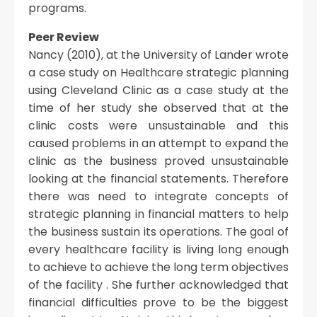
programs.
Peer Review
Nancy (2010), at the University of Lander wrote
a case study on Healthcare strategic planning
using Cleveland Clinic as a case study at the
time of her study she observed that at the
clinic costs were unsustainable and this
caused problems in an attempt to expand the
clinic as the business proved unsustainable
looking at the financial statements. Therefore
there was need to integrate concepts of
strategic planning in financial matters to help
the business sustain its operations. The goal of
every healthcare facility is living long enough
to achieve to achieve the long term objectives
of the facility . She further acknowledged that
financial difficulties prove to be the biggest