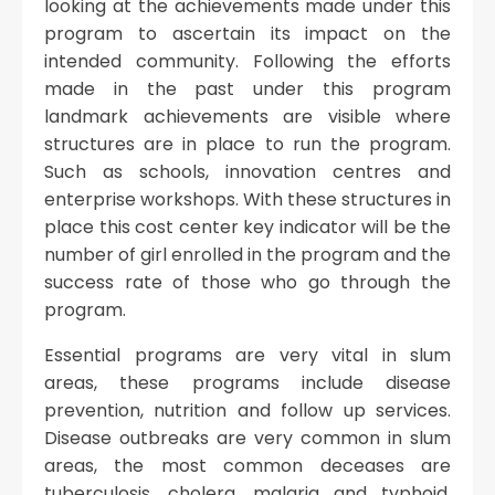
looking at the achievements made under this
program to ascertain its impact on the
intended community. Following the efforts
made in the past under this program
landmark achievements are visible where
structures are in place to run the program.
Such as schools, innovation centres and
enterprise workshops. With these structures in
place this cost center key indicator will be the
number of girl enrolled in the program and the
success rate of those who go through the
program.
Essential programs are very vital in slum
areas, these programs include disease
prevention, nutrition and follow up services.
Disease outbreaks are very common in slum
areas, the most common deceases are
tuberculosis, cholera, malaria and typhoid.