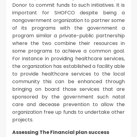
Donor to commit funds to such initiatives. It is
important for SHOFCO despite being a
nongovernment organization to partner some
of its programs with the government a
program similar a private-public partnership
where the two combine their resources in
some programs to achieve a common goal.
For instance in providing healthcare services,
the organization has established a facility able
to provide healthcare services to the local
community this can be enhanced through
bringing on board those services that are
sponsored by the government such natal
care and decease prevention to allow the
organization free up funds to undertake other
projects.
Assessing The Financial plan success