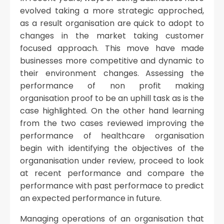
evolved taking a more strategic approched,
as a result organisation are quick to adopt to
changes in the market taking customer
focused approach. This move have made
businesses more competitive and dynamic to
their environment changes. Assessing the
performance of non profit making
organisation proof to be an uphill task as is the
case highlighted. On the other hand learning
from the two cases reviewed improving the
performance of healthcare organisation
begin with identifying the objectives of the
organanisation under review, proceed to look
at recent performance and compare the
performance with past performace to predict
an expected performance in future.
Managing operations of an organisation that