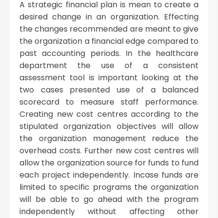
A strategic financial plan is mean to create a
desired change in an organization. Effecting
the changes recommended are meant to give
the organization a financial edge compared to
past accounting periods. In the healthcare
department the use of a consistent
assessment tool is important looking at the
two cases presented use of a balanced
scorecard to measure staff performance.
Creating new cost centres according to the
stipulated organization objectives will allow
the organization management reduce the
overhead costs. Further new cost centres will
allow the organization source for funds to fund
each project independently. Incase funds are
limited to specific programs the organization
will be able to go ahead with the program
independently without affecting other