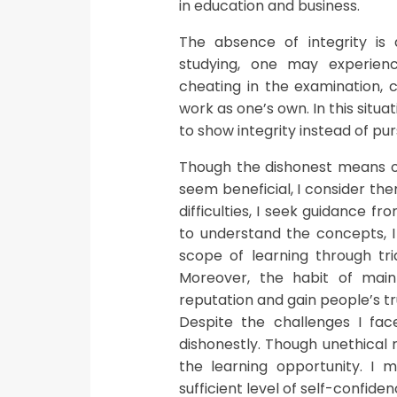
in education and business.
The absence of integrity is
studying, one may experien
cheating in the examination, 
work as one’s own. In this situa
to show integrity instead of pu
Though the dishonest means of
seem beneficial, I consider th
difficulties, I seek guidance 
to understand the concepts, I 
scope of learning through tri
Moreover, the habit of maint
reputation and gain people’s tru
Despite the challenges I fac
dishonestly. Though unethical 
the learning opportunity. I m
sufficient level of self-confid