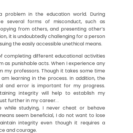
 a problem in the education world. During
ce several forms of misconduct, such as
copying from others, and presenting other’s
tion, it is undoubtedly challenging for a person
rsuing the easily accessible unethical means.
 completing different educational activities
em as punishable acts. When I experience any
from my professors. Though it takes some time
am learning in the process. In addition, the
al and error is important for my progress.
aining integrity will help to establish my
st further in my career. .
e while studying, I never cheat or behave
means seem beneficial, I do not want to lose
aintain integrity even though it requires a
ence and courage.