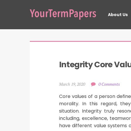
About Us
Integrity Core Val
March 19, 2020
0 Comments
Core values of a person define
morality. In this regard, t
situation. Integrity truly re
including, excellence, teamw
have different value systems an