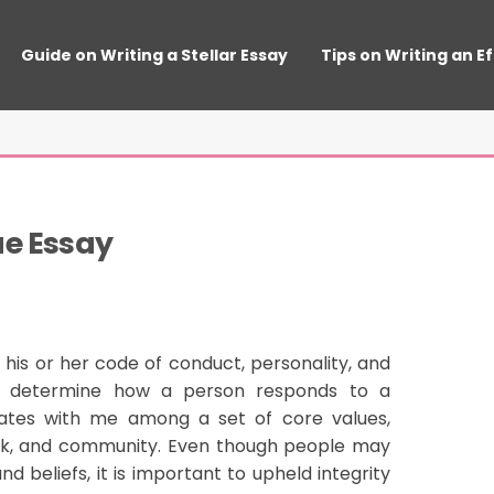
Guide on Writing a Stellar Essay
Tips on Writing an E
ue Essay
 his or her code of conduct, personality, and
hey determine how a person responds to a
sonates with me among a set of core values,
ork, and community. Even though people may
d beliefs, it is important to upheld integrity