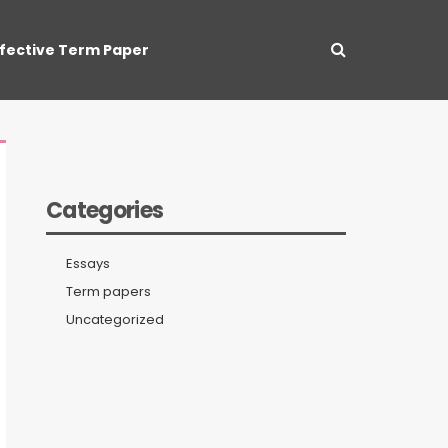
ffective Term Paper
Categories
Essays
Term papers
Uncategorized