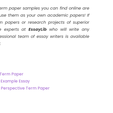
term paper samples you can find online are
t use them as your own academic papers!
If
m papers or research projects of superior
ire experts at
EssayLib
who will write any
ssional team of essay writers is available
:
 Term Paper
g Example Essay
l Perspective Term Paper