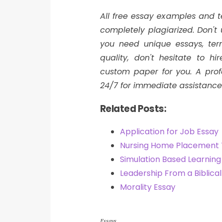
All free essay examples and 
completely plagiarized. Don'
you need unique essays, ter
quality, don't hesitate to h
custom paper for you. A profe
24/7 for immediate assistance
Related Posts:
Application for Job Essay
Nursing Home Placement
Simulation Based Learnin
Leadership From a Biblica
Morality Essay
Essays