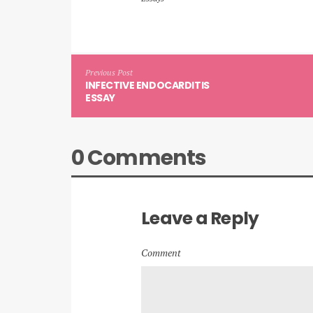
Previous Post
INFECTIVE ENDOCARDITIS
ESSAY
0 Comments
Leave a Reply
Comment