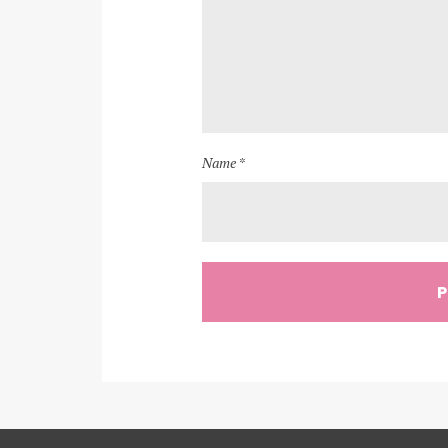
Name *