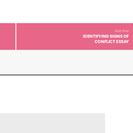
Next Post
IDENTIFYING SIGNS OF
CONFLICT ESSAY