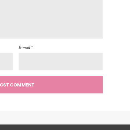
E-mail *