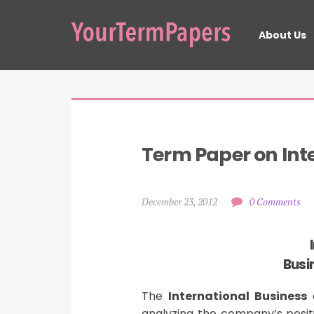
About Us
Term Paper on Int
December 23, 2012
0 Comments
Busi
The
International Business
c
analyzing the company’s posit