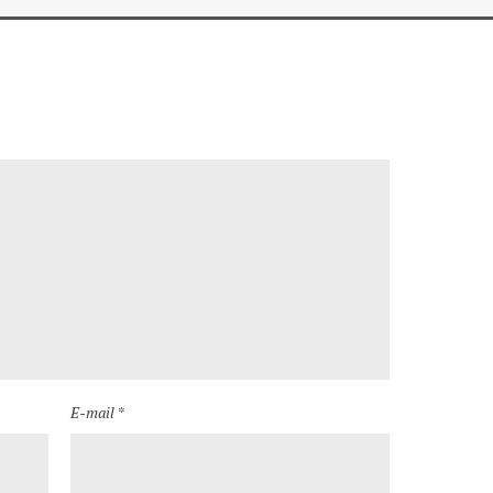
E-mail *