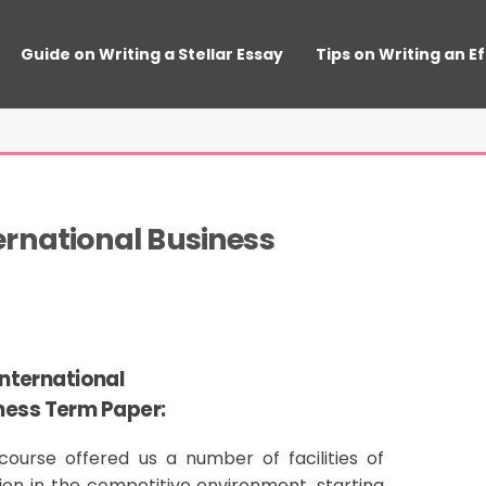
Guide on Writing a Stellar Essay
Tips on Writing an E
ernational Business
International
ness Term Paper:
ourse offered us a number of facilities of
ion in the competitive environment, starting