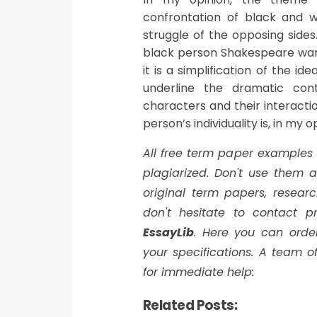
confrontation of black and w
struggle of the opposing sides
black person Shakespeare want
it is a simplification of the i
underline the dramatic con
characters and their interactio
person’s individuality is, in my 
All free term paper examples
plagiarized. Don't use them
original term papers, researc
don't hesitate to contact pr
EssayLib
. Here you can orde
your specifications. A team of
for immediate help:
Related Posts: