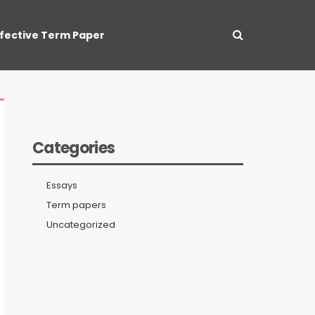
ffective Term Paper
Categories
Essays
Term papers
Uncategorized