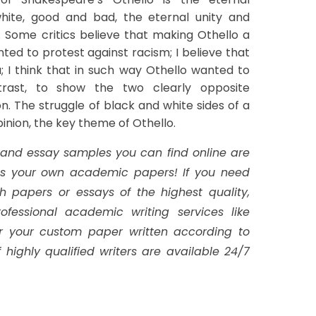
hite, good and bad, the eternal unity and
. Some critics believe that making Othello a
ed to protest against racism; I believe that
dea; I think that in such way Othello wanted to
trast, to show the two clearly opposite
n. The struggle of black and white sides of a
opinion, the key theme of Othello.
 and essay samples you can find online are
 as your own academic papers!
If you need
h papers or essays of the highest quality,
ofessional academic writing services like
r your custom paper written according to
 highly qualified writers are available 24/7