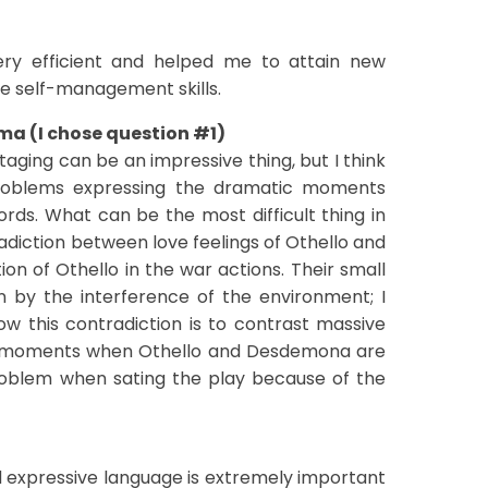
ery efficient and helped me to attain new
ove self-management skills.
ama (I chose question #1)
taging can be an impressive thing, but I think
roblems expressing the dramatic moments
rds. What can be the most difficult thing in
tradiction between love feelings of Othello and
n of Othello in the war actions. Their small
 by the interference of the environment; I
ow this contradiction is to contrast massive
d moments when Othello and Desdemona are
roblem when sating the play because of the
)
 expressive language is extremely important