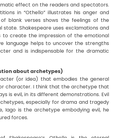
amatic effect on the readers and spectators.
tions in “Othello” illustrates his anger and
 of blank verses shows the feelings of the
l state. Shakespeare uses exclamations and
to create the impression of the emotional
ive language helps to uncover the strengths
ter and is indispensable for the dramatic
stion about archetypes)
racter (or idea) that embodies the general
 character. I think that the archetype that
s is evil, in its different demonstrations. Evil
chetypes, especially for drama and tragedy
le, Iago is the archetype embodying evil, he
ured forces.
f Shakespeare’s Othello is the eternal