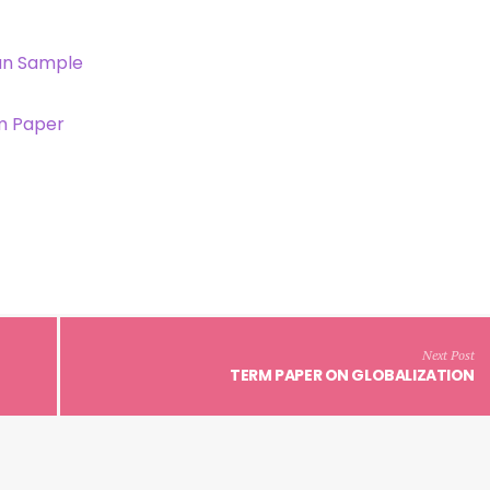
an Sample
m Paper
Next Post
TERM PAPER ON GLOBALIZATION