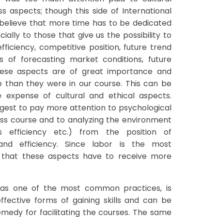
ss aspects; though this side of International
I believe that more time has to be dedicated
ially to those that give us the possibility to
fficiency, competitive position, future trend
 of forecasting market conditions, future
these aspects are of great importance and
e than they were in our course. This can be
 expense of cultural and ethical aspects.
uggest to pay more attention to psychological
ness course and to analyzing the environment
 efficiency etc.) from the position of
 and efficiency. Since labor is the most
e that these aspects have to receive more
, as one of the most common practices, is
ffective forms of gaining skills and can be
edy for facilitating the courses. The same