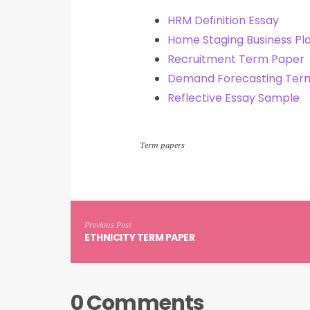
HRM Definition Essay
Home Staging Business Pl
Recruitment Term Paper
Demand Forecasting Ter
Reflective Essay Sample
Term papers
Previous Post
ETHNICITY TERM PAPER
0 Comments