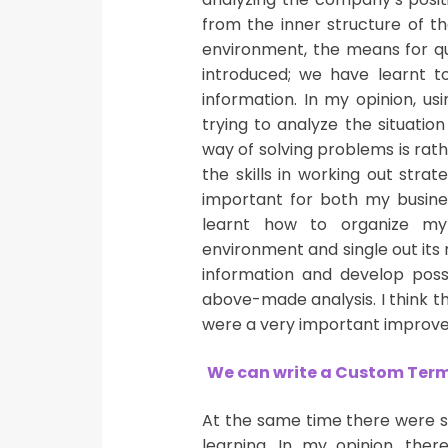
from the inner structure of th
environment, the means for qu
introduced; we have learnt t
information. In my opinion, u
trying to analyze the situation
way of solving problems is rath
the skills in working out stra
important for both my busines
learnt how to organize my 
environment and single out its 
information and develop possi
above-made analysis. I think th
were a very important improv
We can write a Custom Term 
At the same time there were s
learning. In my opinion, the