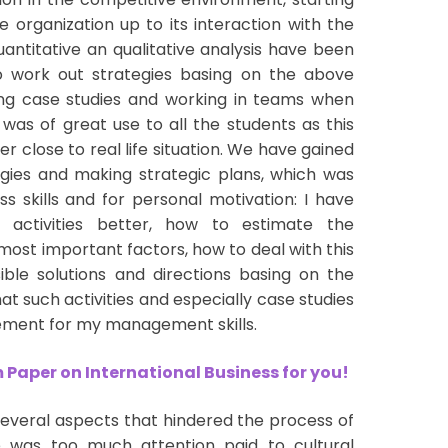
e organization up to its interaction with the
antitative an qualitative analysis have been
o work out strategies basing on the above
sing case studies and working in teams when
 was of great use to all the students as this
er close to real life situation. We have gained
tegies and making strategic plans, which was
s skills and for personal motivation: I have
activities better, how to estimate the
most important factors, how to deal with this
ble solutions and directions basing on the
at such activities and especially case studies
ement for my management skills.
Paper on International Business for you!
everal aspects that hindered the process of
re was too much attention paid to cultural