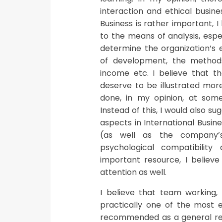
interaction and ethical busine
Business is rather important, 
to the means of analysis, espec
determine the organization’s e
of development, the methods
income etc. I believe that 
deserve to be illustrated mor
done, in my opinion, at some
Instead of this, I would also s
aspects in International Busi
(as well as the company’s
psychological compatibility
important resource, I believ
attention as well.
I believe that team working
practically one of the most e
recommended as a general rem