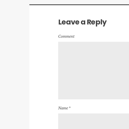
Leave a Reply
Comment
Name *