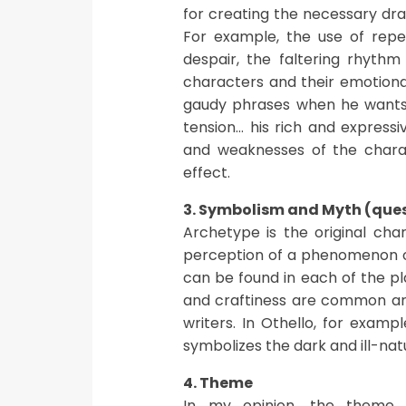
for creating the necessary dr
For example, the use of repeti
despair, the faltering rhythm
characters and their emotiona
gaudy phrases when he wants 
tension… his rich and express
and weaknesses of the charac
effect.
3. Symbolism and Myth (que
Archetype is the original cha
perception of a phenomenon or
can be found in each of the play
and craftiness are common ar
writers. In Othello, for examp
symbolizes the dark and ill-nat
4. Theme
In my opinion, the theme o