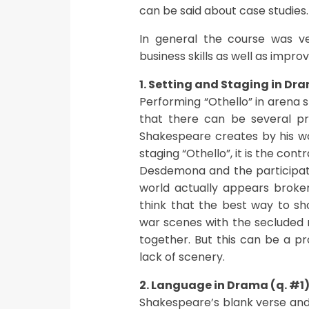
can be said about case studies.
In general the course was v
business skills as well as impr
1. Setting and Staging in Dr
Performing “Othello” in arena s
that there can be several p
Shakespeare creates by his wo
staging “Othello”, it is the con
Desdemona and the participatio
world actually appears broken
think that the best way to sh
war scenes with the seclude
together. But this can be a p
lack of scenery.
2. Language in Drama (q. #1
Shakespeare’s blank verse and