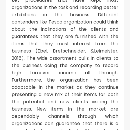
key procedures that have kept most
organizations in the task and recording better
exhibitions in the business. Different
contenders like Tesco organization could think
about the inclinations of the clients and
guarantees that they are furnished with the
items that they most interest from the
business (Ebel, Bretschneider, &Leimeister,
2016). The wide assortment pulls in clients to
the business doing the company to record
high turnover income all through.
Furthermore, the organization has been
adaptable in the market as they continue
presenting a new mix of their items for both
the potential and new clients visiting the
business. New items in the market are
dependably channels through which
organizations can guarantee that there is a