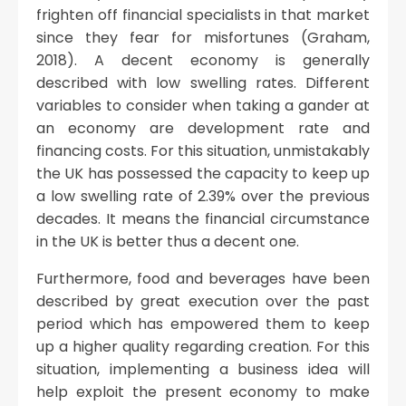
frighten off financial specialists in that market
since they fear for misfortunes (Graham,
2018). A decent economy is generally
described with low swelling rates. Different
variables to consider when taking a gander at
an economy are development rate and
financing costs. For this situation, unmistakably
the UK has possessed the capacity to keep up
a low swelling rate of 2.39% over the previous
decades. It means the financial circumstance
in the UK is better thus a decent one.
Furthermore, food and beverages have been
described by great execution over the past
period which has empowered them to keep
up a higher quality regarding creation. For this
situation, implementing a business idea will
help exploit the present economy to make