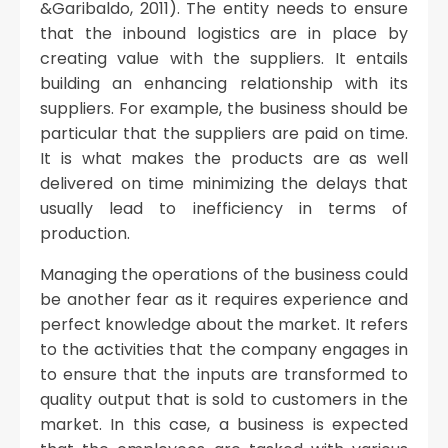
&Garibaldo, 2011). The entity needs to ensure
that the inbound logistics are in place by
creating value with the suppliers. It entails
building an enhancing relationship with its
suppliers. For example, the business should be
particular that the suppliers are paid on time.
It is what makes the products are as well
delivered on time minimizing the delays that
usually lead to inefficiency in terms of
production.
Managing the operations of the business could
be another fear as it requires experience and
perfect knowledge about the market. It refers
to the activities that the company engages in
to ensure that the inputs are transformed to
quality output that is sold to customers in the
market. In this case, a business is expected