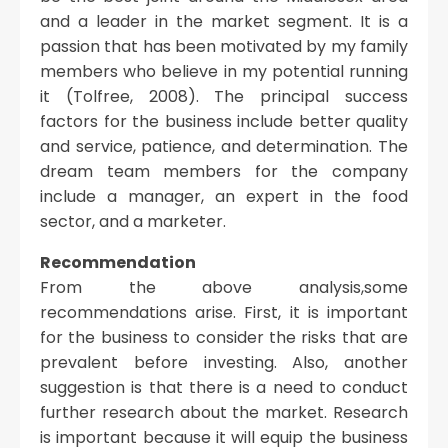
and a leader in the market segment. It is a
passion that has been motivated by my family
members who believe in my potential running
it (Tolfree, 2008). The principal success
factors for the business include better quality
and service, patience, and determination. The
dream team members for the company
include a manager, an expert in the food
sector, and a marketer.
Recommendation
From the above analysis,some
recommendations arise. First, it is important
for the business to consider the risks that are
prevalent before investing. Also, another
suggestion is that there is a need to conduct
further research about the market. Research
is important because it will equip the business