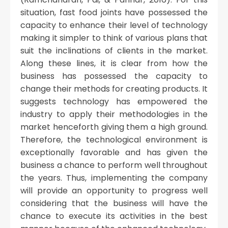
situation, fast food joints have possessed the
capacity to enhance their level of technology
making it simpler to think of various plans that
suit the inclinations of clients in the market.
Along these lines, it is clear from how the
business has possessed the capacity to
change their methods for creating products. It
suggests technology has empowered the
industry to apply their methodologies in the
market henceforth giving them a high ground.
Therefore, the technological environment is
exceptionally favorable and has given the
business a chance to perform well throughout
the years. Thus, implementing the company
will provide an opportunity to progress well
considering that the business will have the
chance to execute its activities in the best