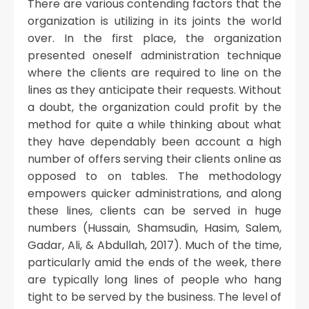
There are various contending factors that the
organization is utilizing in its joints the world
over. In the first place, the organization
presented oneself administration technique
where the clients are required to line on the
lines as they anticipate their requests. Without
a doubt, the organization could profit by the
method for quite a while thinking about what
they have dependably been account a high
number of offers serving their clients online as
opposed to on tables. The methodology
empowers quicker administrations, and along
these lines, clients can be served in huge
numbers (Hussain, Shamsudin, Hasim, Salem,
Gadar, Ali, & Abdullah, 2017). Much of the time,
particularly amid the ends of the week, there
are typically long lines of people who hang
tight to be served by the business. The level of