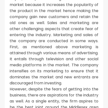
market because it increases the popularity of
the product in the market hence making the
company gain new customers and retain the
old ones as well. Sales and marketing are
other challenging aspects that create fear of
entering the industry. Marketing and sales of
the company are conducted in some ways.
First, as mentioned above marketing is
attained through various means of advertising.
It entails through television and other social
media platforms in the market. The company
intensifies on its marketing to ensure that it
dominates the market and new entrants are
discouraged from investing.
However, despite the fears of getting into the
business, there are aspirations for the industry
as well. As a single entity, the firm aspires to
be the best joint around the Middlesex area