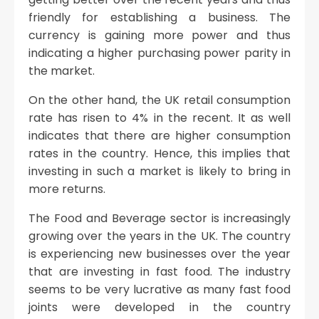
friendly for establishing a business. The
currency is gaining more power and thus
indicating a higher purchasing power parity in
the market.
On the other hand, the UK retail consumption
rate has risen to 4% in the recent. It as well
indicates that there are higher consumption
rates in the country. Hence, this implies that
investing in such a market is likely to bring in
more returns.
The Food and Beverage sector is increasingly
growing over the years in the UK. The country
is experiencing new businesses over the year
that are investing in fast food. The industry
seems to be very lucrative as many fast food
joints were developed in the country