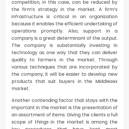
competition, in this case, can be reduced by
the firm’s strategy in the market. A firm’s
infrastructure is critical in an organization
because it enables the efficient undertaking of
operations promptly. Also, support in a
company is a great determinant of the output.
The company is substantially investing in
technology as one way that they can deliver
quality to farmers in the market. Through
various techniques that are incorporated by
the company, it will be easier to develop new
products that suit buyers in the Middlesex
market.
Another contending factor that stays with the
important in the market is the presentation of
an assortment of items. Giving the clients a full
scope of things in the market is among the