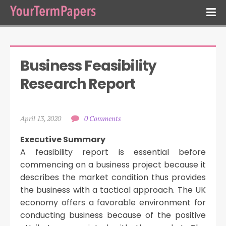
Business Feasibility 
Research Report
April 13, 2020
0 Comments
Executive Summary
A feasibility report is essential before
commencing on a business project because it
describes the market condition thus provides
the business with a tactical approach. The UK
economy offers a favorable environment for
conducting business because of the positive