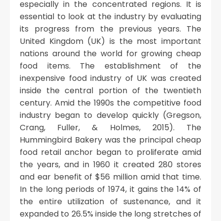
especially in the concentrated regions. It is
essential to look at the industry by evaluating
its progress from the previous years. The
United Kingdom (UK) is the most important
nations around the world for growing cheap
food items. The establishment of the
inexpensive food industry of UK was created
inside the central portion of the twentieth
century. Amid the 1990s the competitive food
industry began to develop quickly (Gregson,
Crang, Fuller, & Holmes, 2015). The
Hummingbird Bakery was the principal cheap
food retail anchor began to proliferate amid
the years, and in 1960 it created 280 stores
and ear benefit of $56 million amid that time.
In the long periods of 1974, it gains the 14% of
the entire utilization of sustenance, and it
expanded to 26.5% inside the long stretches of