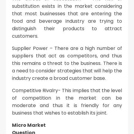
substitution exists in the market considering
that most businesses that are entering the
food and beverage industry are trying to
distinguish their products to attract
customers.
Supplier Power – There are a high number of
suppliers that act as competitors, and thus
this remains a threat to the business. There is
a need to consider strategies that will help the
industry create a broad customer base.
Competitive Rivalry- This implies that the level
of competition in the market can be
moderate and thus it is friendly for any
business that wishes to establish its joint.
Micro Market
Question