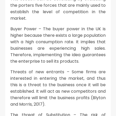
the porters five forces that are mainly used to
establish the level of competition in the
market.
Buyer Power – The buyer power in the UK is
higher because there exists a large population
with a high consumption rate. It implies that
businesses are experiencing high sales.
Therefore, implementing the idea guarantees
the enterprise to sell its products.
Threats of new entrants – Some firms are
interested in entering the market, and thus
this is a threat to the business once it will be
established. It will act as new competitors and
therefore will limit the business profits (Blyton
and Morris, 2017).
The threat of Substitution – The risk of