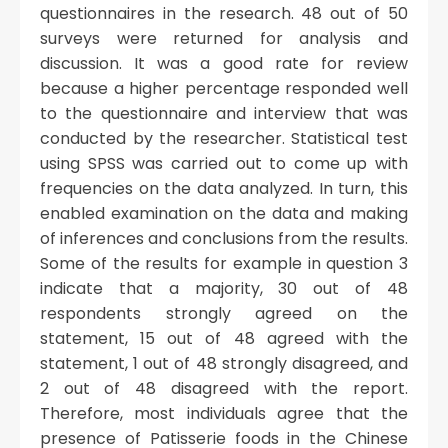
questionnaires in the research. 48 out of 50
surveys were returned for analysis and
discussion. It was a good rate for review
because a higher percentage responded well
to the questionnaire and interview that was
conducted by the researcher. Statistical test
using SPSS was carried out to come up with
frequencies on the data analyzed. In turn, this
enabled examination on the data and making
of inferences and conclusions from the results.
Some of the results for example in question 3
indicate that a majority, 30 out of 48
respondents strongly agreed on the
statement, 15 out of 48 agreed with the
statement, 1 out of 48 strongly disagreed, and
2 out of 48 disagreed with the report.
Therefore, most individuals agree that the
presence of Patisserie foods in the Chinese