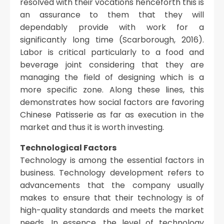
resolved with their vocations henceforth this is
an assurance to them that they will
dependably provide with work for a
significantly long time (Scarborough, 2016).
Labor is critical particularly to a food and
beverage joint considering that they are
managing the field of designing which is a
more specific zone. Along these lines, this
demonstrates how social factors are favoring
Chinese Patisserie as far as execution in the
market and thus it is worth investing.
Technological Factors
Technology is among the essential factors in
business. Technology development refers to
advancements that the company usually
makes to ensure that their technology is of
high-quality standards and meets the market
needs. In essence, the level of technology