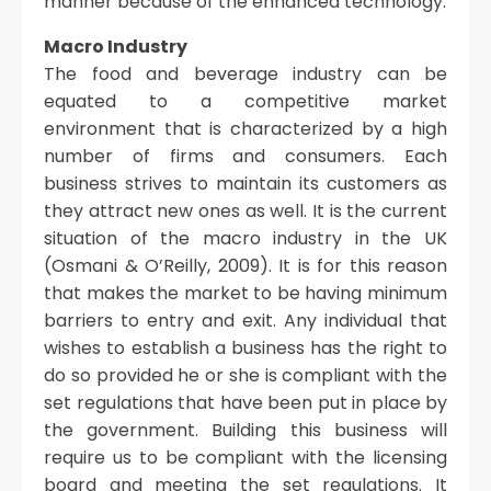
manner because of the enhanced technology.
Macro Industry
The food and beverage industry can be
equated to a competitive market
environment that is characterized by a high
number of firms and consumers. Each
business strives to maintain its customers as
they attract new ones as well. It is the current
situation of the macro industry in the UK
(Osmani & O’Reilly, 2009). It is for this reason
that makes the market to be having minimum
barriers to entry and exit. Any individual that
wishes to establish a business has the right to
do so provided he or she is compliant with the
set regulations that have been put in place by
the government. Building this business will
require us to be compliant with the licensing
board and meeting the set regulations. It