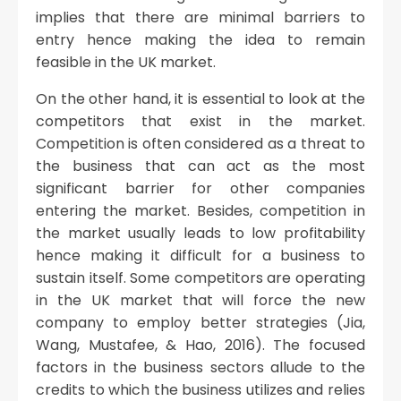
implies that there are minimal barriers to
entry hence making the idea to remain
feasible in the UK market.
On the other hand, it is essential to look at the
competitors that exist in the market.
Competition is often considered as a threat to
the business that can act as the most
significant barrier for other companies
entering the market. Besides, competition in
the market usually leads to low profitability
hence making it difficult for a business to
sustain itself. Some competitors are operating
in the UK market that will force the new
company to employ better strategies (Jia,
Wang, Mustafee, & Hao, 2016). The focused
factors in the business sectors allude to the
credits to which the business utilizes and relies