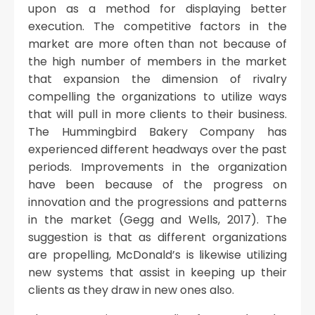
upon as a method for displaying better
execution. The competitive factors in the
market are more often than not because of
the high number of members in the market
that expansion the dimension of rivalry
compelling the organizations to utilize ways
that will pull in more clients to their business.
The Hummingbird Bakery Company has
experienced different headways over the past
periods. Improvements in the organization
have been because of the progress on
innovation and the progressions and patterns
in the market (Gegg and Wells, 2017). The
suggestion is that as different organizations
are propelling, McDonald’s is likewise utilizing
new systems that assist in keeping up their
clients as they draw in new ones also.