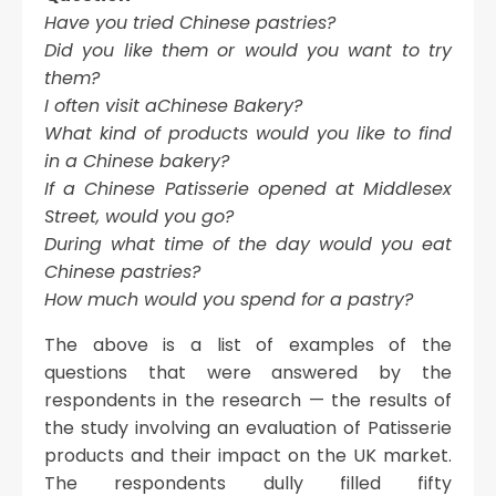
Have you tried Chinese pastries?
Did you like them or would you want to try
them?
I often visit aChinese Bakery?
What kind of products would you like to find
in a Chinese bakery?
If a Chinese Patisserie opened at Middlesex
Street, would you go?
During what time of the day would you eat
Chinese pastries?
How much would you spend for a pastry?
The above is a list of examples of the
questions that were answered by the
respondents in the research — the results of
the study involving an evaluation of Patisserie
products and their impact on the UK market.
The respondents dully filled fifty