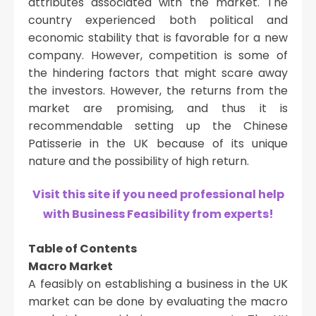
attributes associated with the market. The
country experienced both political and
economic stability that is favorable for a new
company. However, competition is some of
the hindering factors that might scare away
the investors. However, the returns from the
market are promising, and thus it is
recommendable setting up the Chinese
Patisserie in the UK because of its unique
nature and the possibility of high return.
Visit this site if you need professional help
with Business Feasibility from experts!
Table of Contents
Macro Market
A feasibly on establishing a business in the UK
market can be done by evaluating the macro