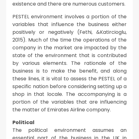
existence and there are numerous customers.
PESTEL environment involves a portion of the
variables that influence the business either
positively or negatively (Fethi, &Katircioglu,
2015). Much of the time the operations of the
company in the market are impacted by the
state of the environment that is contributed
by various elements. The rationale of the
business is to make the benefit, and along
these lines, it is vital to assess the PESTEL of a
specific nation before considering setting up a
shop in that locale. The accompanying is a
portion of the variables that are influencing
the matter of Emirates Airline company.
Political
The political environment assumes an
essential part of the business in the UK in