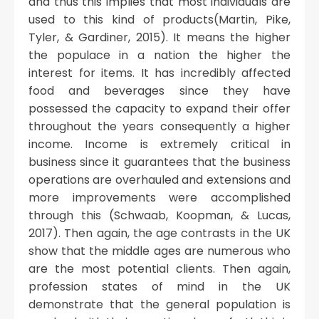
and thus this implies that most individuals are
used to this kind of products(Martin, Pike,
Tyler, & Gardiner, 2015). It means the higher
the populace in a nation the higher the
interest for items. It has incredibly affected
food and beverages since they have
possessed the capacity to expand their offer
throughout the years consequently a higher
income. Income is extremely critical in
business since it guarantees that the business
operations are overhauled and extensions and
more improvements were accomplished
through this (Schwaab, Koopman, & Lucas,
2017). Then again, the age contrasts in the UK
show that the middle ages are numerous who
are the most potential clients. Then again,
profession states of mind in the UK
demonstrate that the general population is