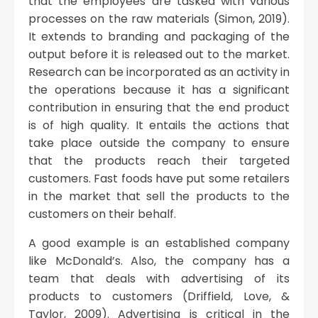
that the employees are tasked with various
processes on the raw materials (Simon, 2019).
It extends to branding and packaging of the
output before it is released out to the market.
Research can be incorporated as an activity in
the operations because it has a significant
contribution in ensuring that the end product
is of high quality. It entails the actions that
take place outside the company to ensure
that the products reach their targeted
customers. Fast foods have put some retailers
in the market that sell the products to the
customers on their behalf.
A good example is an established company
like McDonald’s. Also, the company has a
team that deals with advertising of its
products to customers (Driffield, Love, &
Taylor, 2009). Advertising is critical in the