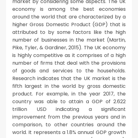
market by considering some aspects. The UK
economy is among the best economies
around the world that are characterized by a
higher Gross Domestic Product (GDP) that is
attributed to by some factors like the high
number of businesses in the market (Martin,
Pike, Tyler, & Gardiner, 2015). The UK economy
is highly competitive as it comprises of a high
number of firms that deal with the provisions
of goods and services to the households.
Research indicates that the UK market is the
fifth largest in the world by gross domestic
product. For example, in the year 2017, the
country was able to attain a GDP of 2.622
trillion USD indicating a significant
improvement from the previous years and in
comparison, to other countries around the
world. It represents a 1.8% annual GDP growth