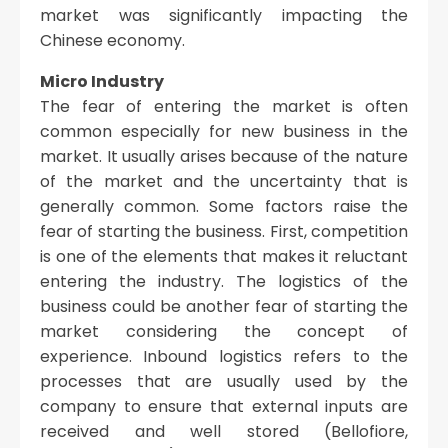
market was significantly impacting the
Chinese economy.
Micro Industry
The fear of entering the market is often
common especially for new business in the
market. It usually arises because of the nature
of the market and the uncertainty that is
generally common. Some factors raise the
fear of starting the business. First, competition
is one of the elements that makes it reluctant
entering the industry. The logistics of the
business could be another fear of starting the
market considering the concept of
experience. Inbound logistics refers to the
processes that are usually used by the
company to ensure that external inputs are
received and well stored (Bellofiore,