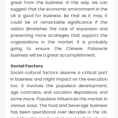
great from the business. In this way, we can
suggest that the economic environment in the
UK is good for business. Be that as it may, it
could be of remarkable significance if the
nation diminishes the rate of expansion and
presenting more strategies that support the
organizations in the market. It is probably
going to ensure the Chinese Patisserie
business will be a great accomplishment.
Social Factors
Social-cultural factors assume a critical part
in business and might impact on the execution
too. It involves the populace development,
age contrasts, and vocation dispositions and
some more. Populace influences the market in
various ways. The food and beverage business
has been operational over decades in the UK,