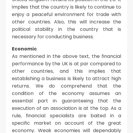
implies that the country is likely to continue to
enjoy a peaceful environment for trade with
other countries. Also, this will increase the
political stability in the country that is
necessary for conducting business.
Economic
As mentioned in the above text, the financial
performance by the UK is at par compared to
other countries, and this implies that
establishing a business is likely to attract high
returns. We do comprehend that the
condition of the economy assumes an
essential part in guaranteeing that the
execution of an association is at the top. As a
rule, financial specialists are baited in a
specific market on account of the great
economy. Weak economies will dependably