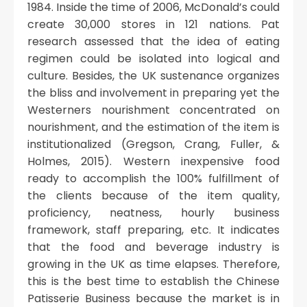
1984. Inside the time of 2006, McDonald’s could
create 30,000 stores in 121 nations. Pat
research assessed that the idea of eating
regimen could be isolated into logical and
culture. Besides, the UK sustenance organizes
the bliss and involvement in preparing yet the
Westerners nourishment concentrated on
nourishment, and the estimation of the item is
institutionalized (Gregson, Crang, Fuller, &
Holmes, 2015). Western inexpensive food
ready to accomplish the 100% fulfillment of
the clients because of the item quality,
proficiency, neatness, hourly business
framework, staff preparing, etc. It indicates
that the food and beverage industry is
growing in the UK as time elapses. Therefore,
this is the best time to establish the Chinese
Patisserie Business because the market is in