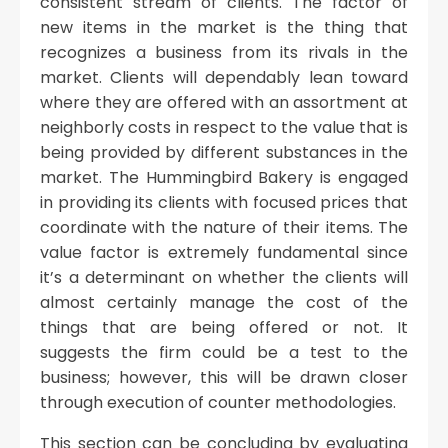
consistent stream of clients. The factor of
new items in the market is the thing that
recognizes a business from its rivals in the
market. Clients will dependably lean toward
where they are offered with an assortment at
neighborly costs in respect to the value that is
being provided by different substances in the
market. The Hummingbird Bakery is engaged
in providing its clients with focused prices that
coordinate with the nature of their items. The
value factor is extremely fundamental since
it’s a determinant on whether the clients will
almost certainly manage the cost of the
things that are being offered or not. It
suggests the firm could be a test to the
business; however, this will be drawn closer
through execution of counter methodologies.
This section can be concluding by evaluating