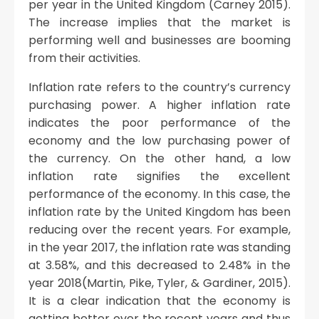
per year in the United Kingdom (Carney 2015).
The increase implies that the market is
performing well and businesses are booming
from their activities.
Inflation rate refers to the country’s currency
purchasing power. A higher inflation rate
indicates the poor performance of the
economy and the low purchasing power of
the currency. On the other hand, a low
inflation rate signifies the excellent
performance of the economy. In this case, the
inflation rate by the United Kingdom has been
reducing over the recent years. For example,
in the year 2017, the inflation rate was standing
at 3.58%, and this decreased to 2.48% in the
year 2018(Martin, Pike, Tyler, & Gardiner, 2015).
It is a clear indication that the economy is
getting better over the recent years and thus