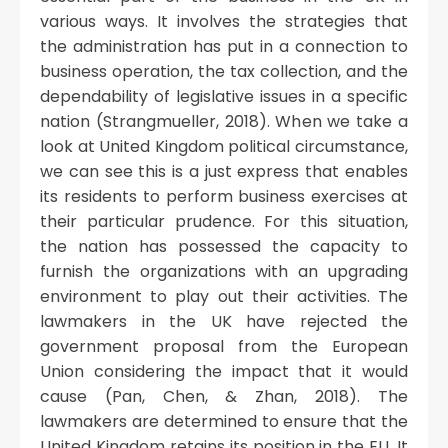
various ways. It involves the strategies that
the administration has put in a connection to
business operation, the tax collection, and the
dependability of legislative issues in a specific
nation (Strangmueller, 2018). When we take a
look at United Kingdom political circumstance,
we can see this is a just express that enables
its residents to perform business exercises at
their particular prudence. For this situation,
the nation has possessed the capacity to
furnish the organizations with an upgrading
environment to play out their activities. The
lawmakers in the UK have rejected the
government proposal from the European
Union considering the impact that it would
cause (Pan, Chen, & Zhan, 2018). The
lawmakers are determined to ensure that the
United Kingdom retains its position in the EU. It