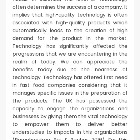
often determines the success of a company. It
implies that high-quality technology is often
associated with high-quality products which
automatically leads to the creation of high
demand for the product in the market.
Technology has significantly affected the
progressions that we are encountering in the
realm of today. We can appreciate the
benefits today due to the nearness of
technology. Technology has offered first need
in fast food companies considering that it
manages specific issues in the preparation of
the products. The UK has possessed the
capacity to engage the organizations and
businesses by giving them the vital technology
to empower them to deliver better
understudies to impacts in this organizations
(Ramchandran, Pai, & Parihar, 2016). For this