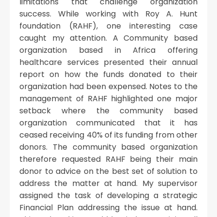
limitations that challenge organization
success. While working with Roy A. Hunt
foundation (RAHF), one interesting case
caught my attention. A Community based
organization based in Africa offering
healthcare services presented their annual
report on how the funds donated to their
organization had been expensed. Notes to the
management of RAHF highlighted one major
setback where the community based
organization communicated that it has
ceased receiving 40% of its funding from other
donors. The community based organization
therefore requested RAHF being their main
donor to advice on the best set of solution to
address the matter at hand. My supervisor
assigned the task of developing a strategic
Financial Plan addressing the issue at hand.