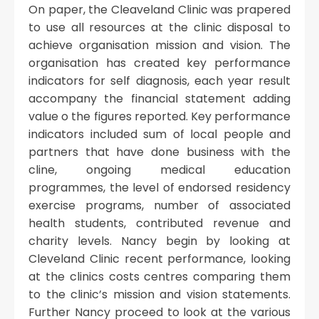
On paper, the Cleaveland Clinic was prapered
to use all resources at the clinic disposal to
achieve organisation mission and vision. The
organisation has created key performance
indicators for self diagnosis, each year result
accompany the financial statement adding
value o the figures reported. Key performance
indicators included sum of local people and
partners that have done business with the
cline, ongoing medical education
programmes, the level of endorsed residency
exercise programs, number of associated
health students, contributed revenue and
charity levels. Nancy begin by looking at
Cleveland Clinic recent performance, looking
at the clinics costs centres comparing them
to the clinic’s mission and vision statements.
Further Nancy proceed to look at the various