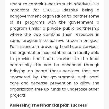
Donor to commit funds to such initiatives. It is
important for SHOFCO despite being a
nongovernment organization to partner some
of its programs with the government a
program similar a private-public partnership
where the two combine their resources in
some programs to achieve a common goal.
For instance in providing healthcare services,
the organization has established a facility able
to provide healthcare services to the local
community this can be enhanced through
bringing on board those services that are
sponsored by the government such natal
care and decease prevention to allow the
organization free up funds to undertake other
projects.
Assessing The Financial plan success