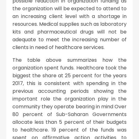
possible reduction in organization funding as
the organization will be expected to attend to
an increasing client level with a shortage in
resources. Medical supplies such as laboratory
kits and pharmaceutical drugs will not be
adequate to meet the increasing number of
clients in need of healthcare services.
The table above summarizes how the
organization spent funds. Healthcare took the
biggest the share at 25 percent for the years
2017, this is consistent with spending in the
previous accounting periods showing the
important role the organization play in the
community they operate bearing in mind Over
80 percent of Sub-Saharan Governments
allocate less than 5 percent of their budgets
to healthcare. 19 percent of the funds was
spent on affirmative action activities to