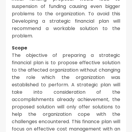
suspension of funding causing even bigger
problems to the organization. To avoid this
Developing a strategic financial plan will
recommend a workable solution to the
problem.
Scope
The objective of preparing a strategic
financial plan is to propose effective solution
to the affected organization without changing
the role which the organization was
established to perform. A strategic plan will
take into consideration of the
accomplishments already achievement, the
proposed solution will only offer solutions to
help the organization cope with the
challenges encountered. This finance plan will
focus on effective cost management with an