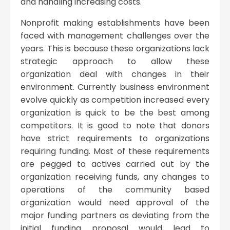
and handling increasing costs.
Nonprofit making establishments have been
faced with management challenges over the
years. This is because these organizations lack
strategic approach to allow these
organization deal with changes in their
environment. Currently business environment
evolve quickly as competition increased every
organization is quick to be the best among
competitors. It is good to note that donors
have strict requirements to organizations
requiring funding. Most of these requirements
are pegged to actives carried out by the
organization receiving funds, any changes to
operations of the community based
organization would need approval of the
major funding partners as deviating from the
initial funding proposal would lead to