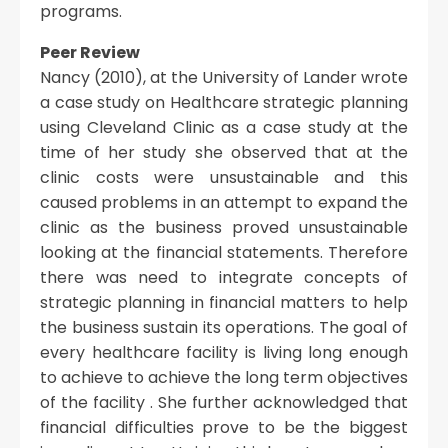
programs.
Peer Review
Nancy (2010), at the University of Lander wrote
a case study on Healthcare strategic planning
using Cleveland Clinic as a case study at the
time of her study she observed that at the
clinic costs were unsustainable and this
caused problems in an attempt to expand the
clinic as the business proved unsustainable
looking at the financial statements. Therefore
there was need to integrate concepts of
strategic planning in financial matters to help
the business sustain its operations. The goal of
every healthcare facility is living long enough
to achieve to achieve the long term objectives
of the facility . She further acknowledged that
financial difficulties prove to be the biggest