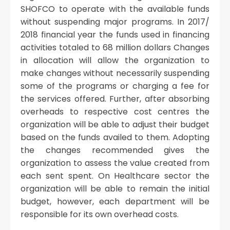
SHOFCO to operate with the available funds
without suspending major programs. In 2017/
2018 financial year the funds used in financing
activities totaled to 68 million dollars Changes
in allocation will allow the organization to
make changes without necessarily suspending
some of the programs or charging a fee for
the services offered. Further, after absorbing
overheads to respective cost centres the
organization will be able to adjust their budget
based on the funds availed to them. Adopting
the changes recommended gives the
organization to assess the value created from
each sent spent. On Healthcare sector the
organization will be able to remain the initial
budget, however, each department will be
responsible for its own overhead costs.