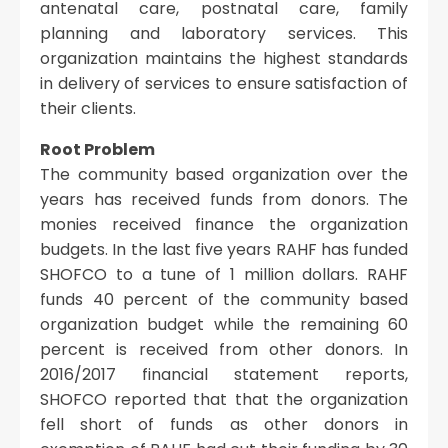
antenatal care, postnatal care, family
planning and laboratory services. This
organization maintains the highest standards
in delivery of services to ensure satisfaction of
their clients.
Root Problem
The community based organization over the
years has received funds from donors. The
monies received finance the organization
budgets. In the last five years RAHF has funded
SHOFCO to a tune of 1 million dollars. RAHF
funds 40 percent of the community based
organization budget while the remaining 60
percent is received from other donors. In
2016/2017 financial statement reports,
SHOFCO reported that that the organization
fell short of funds as other donors in