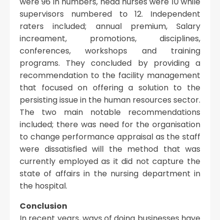
were 96 in numbers, head nurses were 10 while
supervisors numbered to 12. Independent
raters included; annual premium, Salary
increament, promotions, disciplines,
conferences, workshops and training
programs. They concluded by providing a
recommendation to the facility management
that focused on offering a solution to the
persisting issue in the human resources sector.
The two main notable recommendations
included; there was need for the organisation
to change performance appraisal as the staff
were dissatisfied will the method that was
currently employed as it did not capture the
state of affairs in the nursing department in
the hospital.
Conclusion
In recent years, ways of doing businesses have