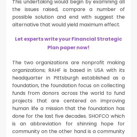
This undertaking would begin by examining all
the issues raised, compare a number of
possible solution and end with suggest the
alternative that would yield maximum effect.
Let experts write your Financial Strategic
Plan paper now!
The two organizations are nonprofit making
organizations; RAHF is based in USA with its
headquarter in Pittsburgh established as a
foundation, the foundation focus on collecting
funds from donors across the world to fund
projects that are centered on improving
human life a mission that the foundation has
done for the last five decades. SHOFCO which
is an abbreviation for shinning hope for
community on the other hand is a community