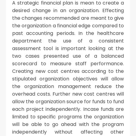
A strategic financial plan is mean to create a
desired change in an organization. Effecting
the changes recommended are meant to give
the organization a financial edge compared to
past accounting periods. In the healthcare
department the use of a consistent
assessment tool is important looking at the
two cases presented use of a balanced
scorecard to measure staff performance.
Creating new cost centres according to the
stipulated organization objectives will allow
the organization management reduce the
overhead costs. Further new cost centres will
allow the organization source for funds to fund
each project independently. Incase funds are
limited to specific programs the organization
will be able to go ahead with the program
independently without affecting other