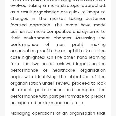
evolved taking a more strategic approched,
as a result organisation are quick to adopt to
changes in the market taking customer
focused approach. This move have made
businesses more competitive and dynamic to
their environment changes. Assessing the
performance of non profit making
organisation proof to be an uphill task as is the
case highlighted. On the other hand learning
from the two cases reviewed improving the
performance of healthcare organisation
begin with identifying the objectives of the
organanisation under review, proceed to look
at recent performance and compare the
performance with past performace to predict
an expected performance in future.
Managing operations of an organisation that