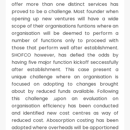
offer more than one distinct services has
proved to be a challenge. Most founder when
opening up new ventures will have a wide
scope of their organisations funtions where an
organisation will be deemed to perform a
number of functions only to proceed with
those that perform well after establishment.
SHOFCO however, has defied the odds by
having five major function kickoff seccessfully
after establishment. This case present a
unique challenge where an organisation is
focused on adopting to changes brought
about by reduced funds available. Following
this challenge ,upon an evaluation on
organisation efficiency has been conducted
and identified new cost centres as way of
reduced cost. Abosorption costing has been
adopted where overheads will be apportioned