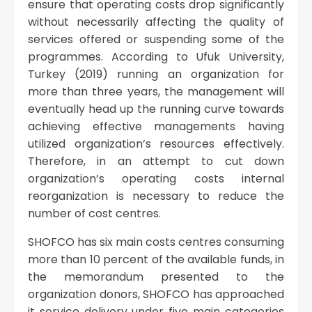
ensure that operating costs drop significantly
without necessarily affecting the quality of
services offered or suspending some of the
programmes. According to Ufuk University,
Turkey (2019) running an organization for
more than three years, the management will
eventually head up the running curve towards
achieving effective managements having
utilized organization’s resources effectively.
Therefore, in an attempt to cut down
organization’s operating costs internal
reorganization is necessary to reduce the
number of cost centres.
SHOFCO has six main costs centres consuming
more than 10 percent of the available funds, in
the memorandum presented to the
organization donors, SHOFCO has approached
it service delivery under five main categories