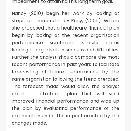
impediment to attaining this long term goal.
Nancy (2010) begin her work by looking at
steps recommended by Runy, (2005). Where
she proposed that a healthcare financial plan
begin by looking at the recent organisation
performance scrutinizing specific items
leading to organisation success and difficulties.
Further the analyst should compare the most
recent performance in past years to facilitate
forecasting of future performance by the
same organistion following the trend crerated.
The forecast made would allow the analyst
create a strategic plan that will yield
improved financial performance and wide up
the plan by evaluating performance of the
organisation under the impact created by the
changes made.