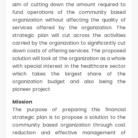
aim of cutting down the amount required to
fund operations of the community based
organization without affecting the quality of
services offered by the organization. The
strategic plan will cut across the activities
carried by the organization to significantly cut
down costs of offering services. The proposed
solution will look at the organization as a whole
with special interest in the healthcare sector
which takes the largest share of the
organization budget and also being the
pioneer project
Mission
The purpose of preparing this financial
strategic plan is to propose a solution to the
community based organization through cost
reduction and effective management of