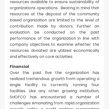
resources available to ensure sustainability of
organizations operations . Bearing in mind that
resources at the disposal of the community
based organization are limited to the level of
contribution made by donors. Further an
evaluation be conducted on the past
performance of the organization in line with
company objectives to examine whether the
resources donated are utilized economically
and effectively on core activities.
Financial
Over the past five the organization has
realized tremendous growth from operating a
single facility to currently running four
facilities. Like any other growing institution,
SHOFCO has encountered a number of
challenges emanating from rapid organization