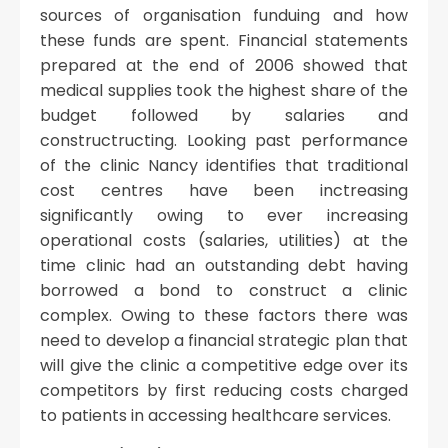
sources of organisation funduing and how
these funds are spent. Financial statements
prepared at the end of 2006 showed that
medical supplies took the highest share of the
budget followed by salaries and
constructructing. Looking past performance
of the clinic Nancy identifies that traditional
cost centres have been inctreasing
significantly owing to ever increasing
operational costs (salaries, utilities) at the
time clinic had an outstanding debt having
borrowed a bond to construct a clinic
complex. Owing to these factors there was
need to develop a financial strategic plan that
will give the clinic a competitive edge over its
competitors by first reducing costs charged
to patients in accessing healthcare services.