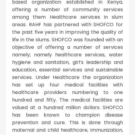
based organization established in Kenya,
offering a number of community services
among them Healthcare services in slum
areas. RAHF has partnered with SHOFCO for
the past five years in improving the quality of
life in the slums. SHOFCO was founded with an
objective of offering a number of services
namely; namely healthcare services, water
hygiene and sanitation, girl’s leadership and
education, essential services and sustainable
services. Under Healthcare the organization
has set up four medical facilities with
healthcare providers numbering to one
hundred and fifty. The medical facilities are
valued at a hundred million dollars. SHOFCO
has been known to champion disease
prevention and cure. This is done through
maternal and child healthcare, immunization,