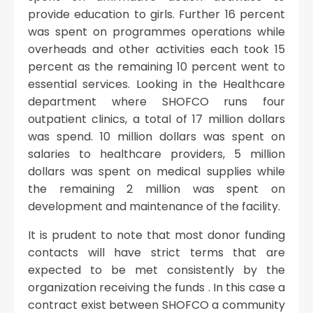
provide education to girls. Further 16 percent
was spent on programmes operations while
overheads and other activities each took 15
percent as the remaining 10 percent went to
essential services. Looking in the Healthcare
department where SHOFCO runs four
outpatient clinics, a total of 17 million dollars
was spend. 10 million dollars was spent on
salaries to healthcare providers, 5 million
dollars was spent on medical supplies while
the remaining 2 million was spent on
development and maintenance of the facility.
It is prudent to note that most donor funding
contacts will have strict terms that are
expected to be met consistently by the
organization receiving the funds . In this case a
contract exist between SHOFCO a community