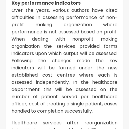
Key performance indicators
Over the years, various authors have cited
difficulties in assessing performance of non-
profit making organization where
performance is not assessed based on profit.
When dealing with nonprofit making
organization the services provided forms
indicators upon which output will be assessed.
Following the changes made the key
indicators will be formed under the new
established cost centres where each is
assessed independently. In the healthcare
department this will be assessed on the
number of patient served per healthcare
officer, cost of treating a single patient, cases
handled to completion successfully.
Healthcare services after reorganization