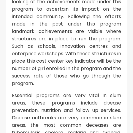
looking at the achievements made under this
program to ascertain its impact on the
intended community. Following the efforts
made in the past under this program
landmark achievements are visible where
structures are in place to run the program.
Such as schools, innovation centres and
enterprise workshops. With these structures in
place this cost center key indicator will be the
number of girl enrolled in the program and the
success rate of those who go through the
program.
Essential programs are very vital in slum
areas, these programs include disease
prevention, nutrition and follow up services.
Disease outbreaks are very common in slum
areas, the most common deceases are
tuberculosis, cholera, malaria and typhoid.