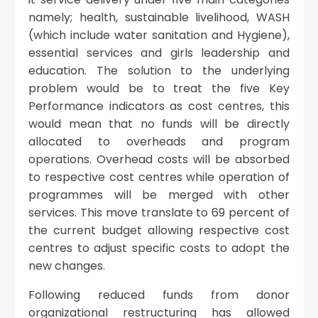
namely; health, sustainable livelihood, WASH
(which include water sanitation and Hygiene),
essential services and girls leadership and
education. The solution to the underlying
problem would be to treat the five Key
Performance indicators as cost centres, this
would mean that no funds will be directly
allocated to overheads and program
operations. Overhead costs will be absorbed
to respective cost centres while operation of
programmes will be merged with other
services. This move translate to 69 percent of
the current budget allowing respective cost
centres to adjust specific costs to adopt the
new changes.
Following reduced funds from donor
organizational restructuring has allowed