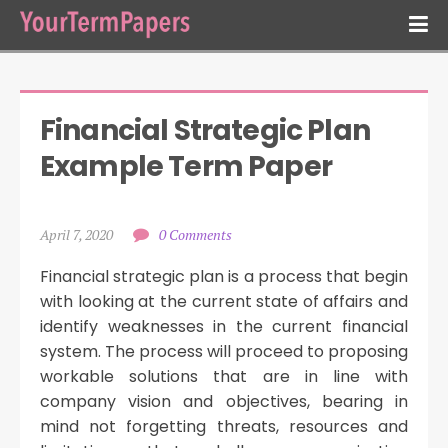
Financial Strategic Plan 
Example Term Paper
April 7, 2020
0 Comments
Financial strategic plan is a process that begin
with looking at the current state of affairs and
identify weaknesses in the current financial
system. The process will proceed to proposing
workable solutions that are in line with
company vision and objectives, bearing in
mind not forgetting threats, resources and