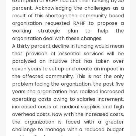
exemption of RAHF had cut their funding by 30
percent. Acknowledging the challenges as a
result of this shortage the community based
organization requested RAHF to propose a
working strategic plan to help the
organization deal with these changes.
A thirty percent decline in funding would mean
that provision of essential services will be
paralyzed an intuitive that has taken over
seven years to set up and create an impact in
the affected community. This is not the only
problem facing the organization, the past five
years the organization has realized increased
operating costs owing to salaries increment,
increased costs of medical supplies and high
overhead costs. Now with the increased costs,
the organization is faced with a greater
challenge to manage with a reduced budget