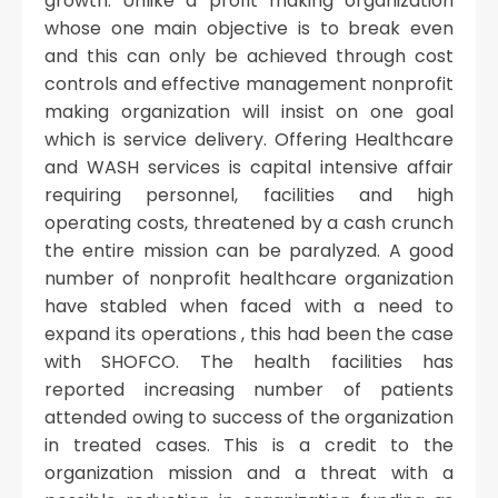
growth. Unlike a profit making organization
whose one main objective is to break even
and this can only be achieved through cost
controls and effective management nonprofit
making organization will insist on one goal
which is service delivery. Offering Healthcare
and WASH services is capital intensive affair
requiring personnel, facilities and high
operating costs, threatened by a cash crunch
the entire mission can be paralyzed. A good
number of nonprofit healthcare organization
have stabled when faced with a need to
expand its operations , this had been the case
with SHOFCO. The health facilities has
reported increasing number of patients
attended owing to success of the organization
in treated cases. This is a credit to the
organization mission and a threat with a