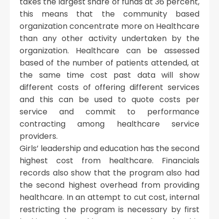
takes the largest share of funds at 36 percent,
this means that the community based
organization concentrate more on Healthcare
than any other activity undertaken by the
organization. Healthcare can be assessed
based of the number of patients attended, at
the same time cost past data will show
different costs of offering different services
and this can be used to quote costs per
service and commit to performance
contracting among healthcare service
providers.
Girls’ leadership and education has the second
highest cost from healthcare. Financials
records also show that the program also had
the second highest overhead from providing
healthcare. In an attempt to cut cost, internal
restricting the program is necessary by first