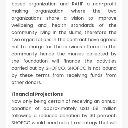
based organization and RAHF a non-profit
making organization where the two
organizations share a vision to improve
wellbeing and health standards of the
community living in the slums, therefore the
two organizations in the contract have agreed
not to charge for the services offered to the
community hence the monies collected by
the foundation will finance the activities
carried out by SHOFCO, SHOFCO is not bound
by these terms from receiving funds from
other donors.
Financial Projections
Now only being certain of receiving an annual
donation of approximately USD 68 million
following a reduced donation by 30 percent,
SHOFCO would need adopt a strategy that will