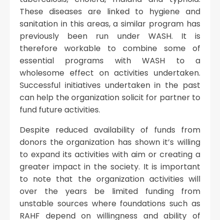
These diseases are linked to hygiene and
sanitation in this areas, a similar program has
previously been run under WASH. It is
therefore workable to combine some of
essential programs with WASH to a
wholesome effect on activities undertaken.
Successful initiatives undertaken in the past
can help the organization solicit for partner to
fund future activities.
Despite reduced availability of funds from
donors the organization has shown it’s willing
to expand its activities with aim or creating a
greater impact in the society. It is important
to note that the organization activities will
over the years be limited funding from
unstable sources where foundations such as
RAHF depend on willingness and ability of