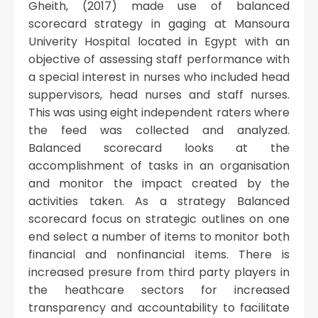
Gheith, (2017) made use of balanced
scorecard strategy in gaging at Mansoura
Univerity Hospital located in Egypt with an
objective of assessing staff performance with
a special interest in nurses who included head
suppervisors, head nurses and staff nurses.
This was using eight independent raters where
the feed was collected and analyzed.
Balanced scorecard looks at the
accomplishment of tasks in an organisation
and monitor the impact created by the
activities taken. As a strategy Balanced
scorecard focus on strategic outlines on one
end select a number of items to monitor both
financial and nonfinancial items. There is
increased presure from third party players in
the heathcare sectors for increased
transparency and accountability to facilitate