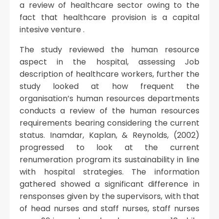
a review of healthcare sector owing to the
fact that healthcare provision is a capital
intesive venture .
The study reviewed the human resource
aspect in the hospital, assessing Job
description of healthcare workers, further the
study looked at how frequent the
organisation’s human resources departments
conducts a review of the human resources
requirements bearing considering the current
status. Inamdar, Kaplan, & Reynolds, (2002)
progressed to look at the current
renumeration program its sustainability in line
with hospital strategies. The information
gathered showed a significant difference in
rensponses given by the supervisors, with that
of head nurses and staff nurses, staff nurses