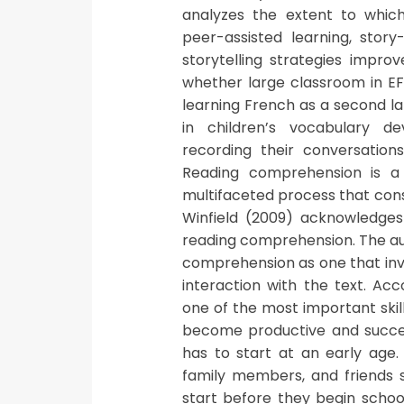
analyzes the extent to which 
peer-assisted learning, story
storytelling strategies impro
whether large classroom in EF
learning French as a second la
in children’s vocabulary d
recording their conversation
Reading comprehension is a 
multifaceted process that cons
Winfield (2009) acknowledges
reading comprehension. The au
comprehension as one that inv
interaction with the text. Ac
one of the most important skil
become productive and success
has to start at an early age
family members, and friends s
start before they begin schoo