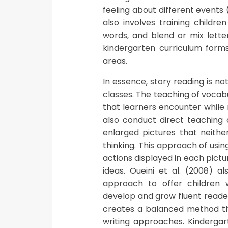
feeling about different events 
also involves training childre
words, and blend or mix letter
kindergarten curriculum forms 
areas.
In essence, story reading is n
classes. The teaching of vocabu
that learners encounter while 
also conduct direct teaching 
enlarged pictures that neither
thinking. This approach of usi
actions displayed in each pictu
ideas. Oueini et al. (2008) a
approach to offer children w
develop and grow fluent reader
creates a balanced method tha
writing approaches. Kindergart