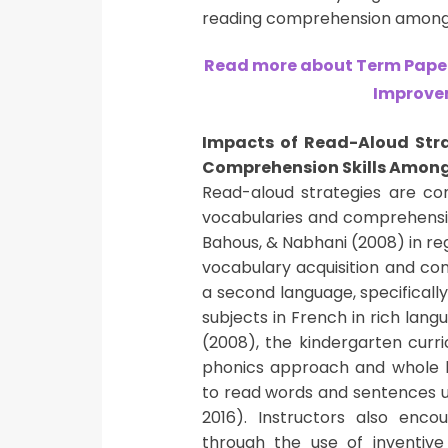
reading comprehension among 
Read more about Term Paper
Improvem
Impacts of Read-Aloud Str
Comprehension Skills Among
Read-aloud strategies are c
vocabularies and comprehension
Bahous, & Nabhani (2008) in reg
vocabulary acquisition and com
a second language, specifically
subjects in French in rich lang
(2008), the kindergarten cur
phonics approach and whole la
to read words and sentences us
2016). Instructors also enc
through the use of inventive 