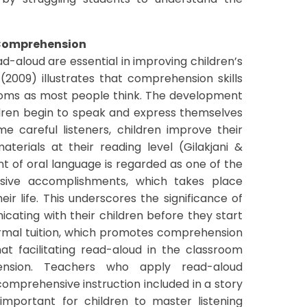
 Comprehension
d-aloud are essential in improving children’s
 (2009) illustrates that comprehension skills
srooms as most people think. The development
hildren begin to speak and express themselves
e careful listeners, children improve their
erials at their reading level (Gilakjani &
t of oral language is regarded as one of the
sive accomplishments, which takes place
heir life. This underscores the significance of
ating with their children before they start
rmal tuition, which promotes comprehension
that facilitating read-aloud in the classroom
nsion. Teachers who apply read-aloud
omprehensive instruction included in a story
important for children to master listening