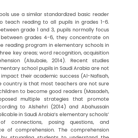
ools use a similar standardized basic reader
o teach reading to all pupils in grades 1-6.
between grade 1 and 3, pupils normally focus
, between grades 4-6, they concentrate on
e reading program in elementary schools in
ree key areas; word recognition, acquisition
nsion (Alsubaie, 2014). Recent studies
mentary school pupils in Saudi Arabia are not
 impact their academic success (Al-Nafisah,
e country is that most teachers are not sure
 children to become good readers (Masadeh,
oposed multiple strategies that promote
ccording to Alshehri (2014) and Abahussain
plicable in Saudi Arabia’s elementary schools’
of connections, posing questions, and
nce of comprehension. The comprehension
 by struggling students to understand the