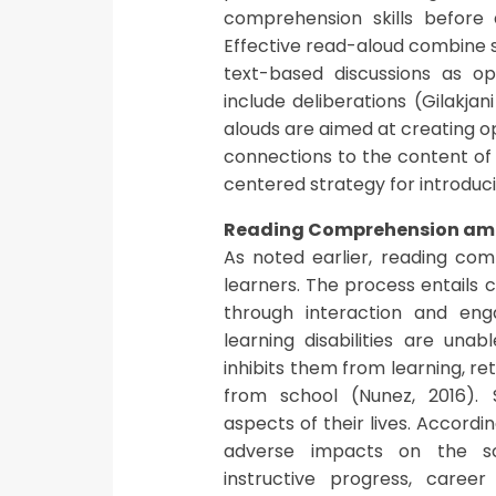
comprehension skills before 
Effective read-aloud combine st
text-based discussions as o
include deliberations (Gilakjan
alouds are aimed at creating op
connections to the content of 
centered strategy for introduci
Reading Comprehension amon
As noted earlier, reading comp
learners. The process entails 
through interaction and eng
learning disabilities are una
inhibits them from learning, re
from school (Nunez, 2016). 
aspects of their lives. Accordi
adverse impacts on the sch
instructive progress, career