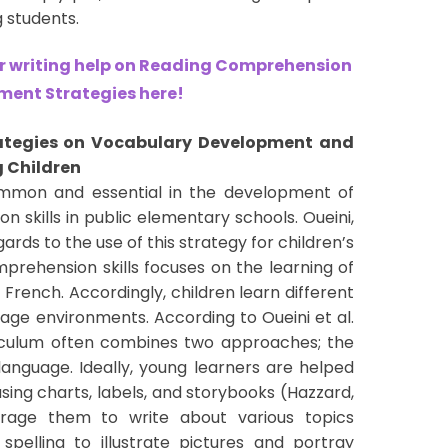
students.
 writing help on Reading Comprehension
ent Strategies here!
ategies on Vocabulary Development and
 Children
ommon and essential in the development of
 skills in public elementary schools. Oueini,
ards to the use of this strategy for children’s
prehension skills focuses on the learning of
 French. Accordingly, children learn different
uage environments. According to Oueini et al.
riculum often combines two approaches; the
nguage. Ideally, young learners are helped
ing charts, labels, and storybooks (Hazzard,
ourage them to write about various topics
spelling to illustrate pictures and portray