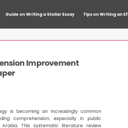
Guide on Writing a Stellar Essay
Tips on Writing an E
nsion Improvement 
aper
tegy is becoming an increasingly common
ing comprehension, especially in public
Arabia. This systematic literature review