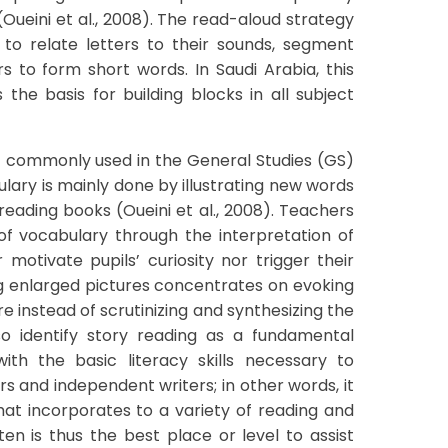
(Oueini et al., 2008). The read-aloud strategy
n to relate letters to their sounds, segment
s to form short words. In Saudi Arabia, this
the basis for building blocks in all subject
ot commonly used in the General Studies (GS)
lary is mainly done by illustrating new words
reading books (Oueini et al., 2008). Teachers
of vocabulary through the interpretation of
 motivate pupils’ curiosity nor trigger their
ng enlarged pictures concentrates on evoking
re instead of scrutinizing and synthesizing the
lso identify story reading as a fundamental
ith the basic literacy skills necessary to
s and independent writers; in other words, it
t incorporates to a variety of reading and
en is thus the best place or level to assist