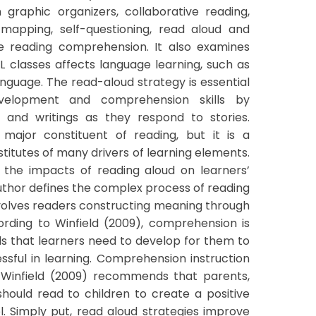
graphic organizers, collaborative reading,
-mapping, self-questioning, read aloud and
ve reading comprehension. It also examines
L classes affects language learning, such as
nguage. The read-aloud strategy is essential
evelopment and comprehension skills by
s and writings as they respond to stories.
major constituent of reading, but it is a
titutes of many drivers of learning elements.
 the impacts of reading aloud on learners’
thor defines the complex process of reading
olves readers constructing meaning through
cording to Winfield (2009), comprehension is
ls that learners need to develop for them to
ful in learning. Comprehension instruction
. Winfield (2009) recommends that parents,
hould read to children to create a positive
l. Simply put, read aloud strategies improve