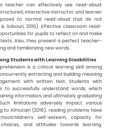
a teacher can effectively use read-aloud.
ructured, interactive instructor, and learner
pposed to normal read-aloud that do not
i & Sabouri, 2016). Effective classroom read-
portunities for pupils to reflect on and make
texts. Also, they present a perfect teacher-
ng and familiarizing new words.
g Students with Learning Disabilities
rehension is a critical learning skill among
concurrently extracting and building meaning
agement with written text. Students with
ble to successfully understand words, which
taining information, and ultimately graduating
Such limitations adversely impact various
ng to Almutairi (2018), reading problems have
oolchildren’s self-esteem, capacity for
 choices, and attitudes towards learning.