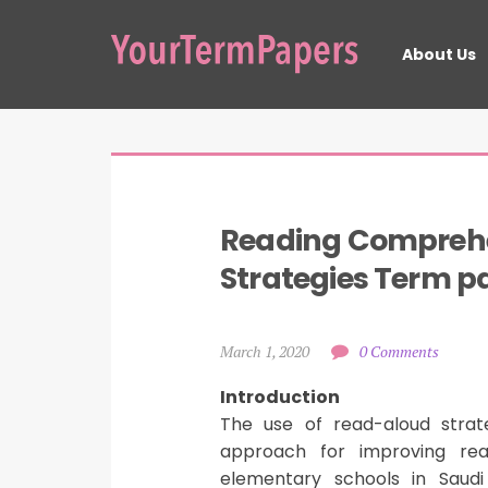
About Us
Reading Comprehe
Strategies Term p
March 1, 2020
0 Comments
Introduction
The use of read-aloud stra
approach for improving read
elementary schools in Saudi 