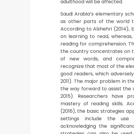
adulthood will be affected.
Saudi Arabia’s elementary sch
as other parts of the world t
According to Alshehri (2014), 
on learning to read, whereas
reading for comprehension. Th
the country concentrates on th
of new words, and comprehe
recognize that most of the ele
good readers, which adversely
2011). The major problem in th
the way forward to assist the
2015). Researchers have pr
mastery of reading skills. A
(2016), the basic strategies ap
settings include the use 
acknowledging the significa
strategies can also be used