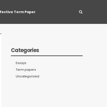
ffective Term Paper
Categories
Essays
Term papers
Uncategorized