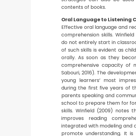
contents of books.
Oral Language to Listening
Effective oral language and rea
comprehension skills. Winfield
do not entirely start in clas
of such skills is evident as c
orally. As soon as they becom
comprehensive capacity of mat
Sabouri, 2016). The developmen
young learners’ most impres
during the first five years of t
parents speaking and communic
school to prepare them for fo
skills. Winfield (2009) notes 
improves reading comprehe
integrated with modeling and c
promote understanding. It is 