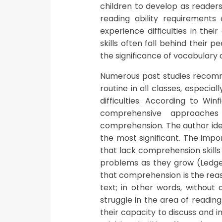
children to develop as readers
reading ability requirements 
experience difficulties in the
skills often fall behind their 
the significance of vocabulary ac
Numerous past studies recomm
routine in all classes, especia
difficulties. According to Win
comprehensive approaches
comprehension. The author ide
the most significant. The imp
that lack comprehension skill
problems as they grow (Ledger
that comprehension is the reas
text; in other words, without 
struggle in the area of reading
their capacity to discuss and 