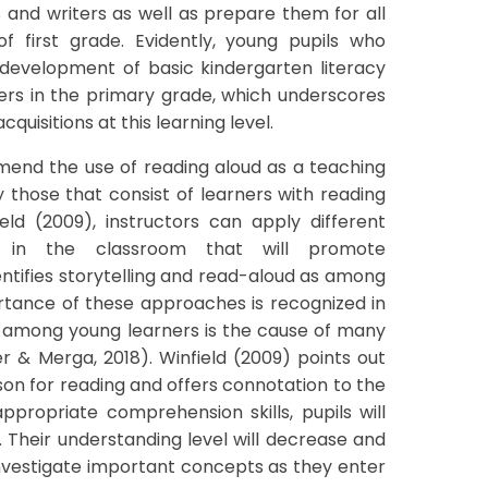
 and writers as well as prepare them for all
of first grade. Evidently, young pupils who
ir development of basic kindergarten literacy
peers in the primary grade, which underscores
quisitions at this learning level.
end the use of reading aloud as a teaching
lly those that consist of learners with reading
field (2009), instructors can apply different
 in the classroom that will promote
ntifies storytelling and read-aloud as among
ortance of these approaches is recognized in
s among young learners is the cause of many
 & Merga, 2018). Winfield (2009) points out
on for reading and offers connotation to the
appropriate comprehension skills, pupils will
. Their understanding level will decrease and
investigate important concepts as they enter