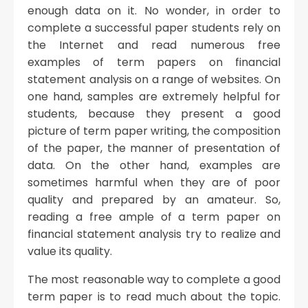
enough data on it. No wonder, in order to
complete a successful paper students rely on
the Internet and read numerous free
examples of term papers on financial
statement analysis on a range of websites. On
one hand, samples are extremely helpful for
students, because they present a good
picture of term paper writing, the composition
of the paper, the manner of presentation of
data. On the other hand, examples are
sometimes harmful when they are of poor
quality and prepared by an amateur. So,
reading a free ample of a term paper on
financial statement analysis try to realize and
value its quality.
The most reasonable way to complete a good
term paper is to read much about the topic.