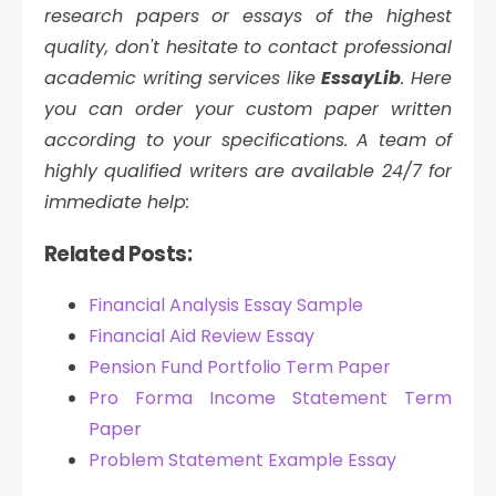
research papers or essays of the highest
quality, don't hesitate to contact professional
academic writing services like
EssayLib
. Here
you can order your custom paper written
according to your specifications. A team of
highly qualified writers are available 24/7 for
immediate help:
Related Posts:
Financial Analysis Essay Sample
Financial Aid Review Essay
Pension Fund Portfolio Term Paper
Pro Forma Income Statement Term
Paper
Problem Statement Example Essay