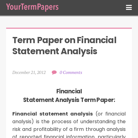
Term Paper on Financial 
Statement Analysis
December 21, 2012
0 Comments
Financial
Statement Analysis Term Paper:
Financial statement analysis
(or financial
analysis) is the process of understanding the
risk and profitability of a firm through analysis
of reported financial information, particularly