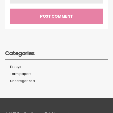
Categories
Essays
Term papers
Uncategorized