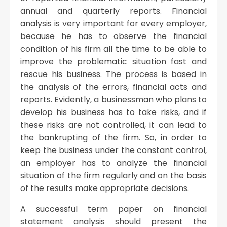
annual and quarterly reports. Financial
analysis is very important for every employer,
because he has to observe the financial
condition of his firm all the time to be able to
improve the problematic situation fast and
rescue his business. The process is based in
the analysis of the errors, financial acts and
reports. Evidently, a businessman who plans to
develop his business has to take risks, and if
these risks are not controlled, it can lead to
the bankrupting of the firm. So, in order to
keep the business under the constant control,
an employer has to analyze the financial
situation of the firm regularly and on the basis
of the results make appropriate decisions.
A successful term paper on financial
statement analysis should present the