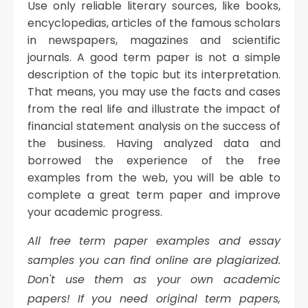
Use only reliable literary sources, like books,
encyclopedias, articles of the famous scholars
in newspapers, magazines and scientific
journals. A good term paper is not a simple
description of the topic but its interpretation.
That means, you may use the facts and cases
from the real life and illustrate the impact of
financial statement analysis on the success of
the business. Having analyzed data and
borrowed the experience of the free
examples from the web, you will be able to
complete a great term paper and improve
your academic progress.
All free term paper examples and essay
samples you can find online are plagiarized.
Don't use them as your own academic
papers!
If you need original term papers,