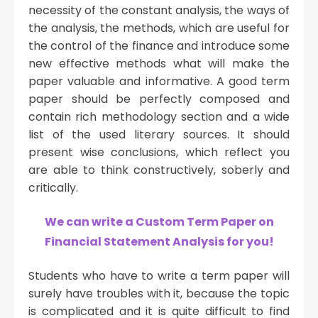
necessity of the constant analysis, the ways of
the analysis, the methods, which are useful for
the control of the finance and introduce some
new effective methods what will make the
paper valuable and informative. A good term
paper should be perfectly composed and
contain rich methodology section and a wide
list of the used literary sources. It should
present wise conclusions, which reflect you
are able to think constructively, soberly and
critically.
We can write a Custom Term Paper on
Financial Statement Analysis for you!
Students who have to write a term paper will
surely have troubles with it, because the topic
is complicated and it is quite difficult to find