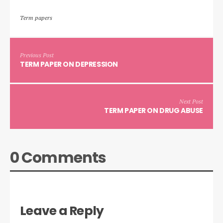
Term papers
Previous Post
TERM PAPER ON DEPRESSION
Next Post
TERM PAPER ON DRUG ABUSE
0 Comments
Leave a Reply