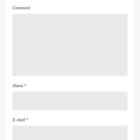
Comment
Name *
E-mail *