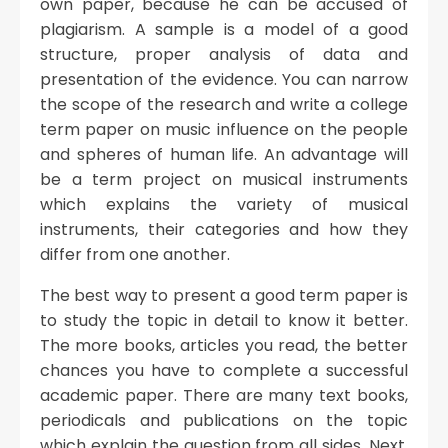
own paper, because he can be accused of
plagiarism. A sample is a model of a good
structure, proper analysis of data and
presentation of the evidence. You can narrow
the scope of the research and write a college
term paper on music influence on the people
and spheres of human life. An advantage will
be a term project on musical instruments
which explains the variety of musical
instruments, their categories and how they
differ from one another.
The best way to present a good term paper is
to study the topic in detail to know it better.
The more books, articles you read, the better
chances you have to complete a successful
academic paper. There are many text books,
periodicals and publications on the topic
which explain the question from all sides. Next,