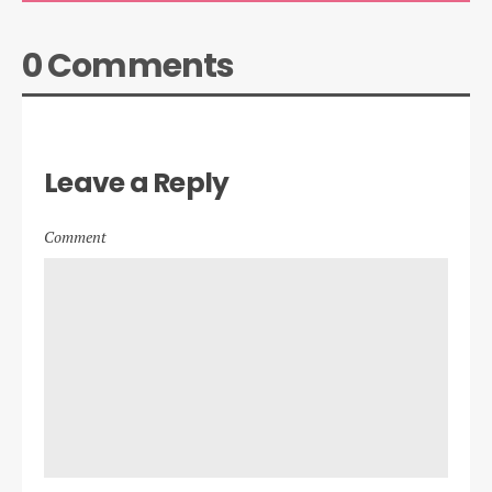
0 Comments
Leave a Reply
Comment