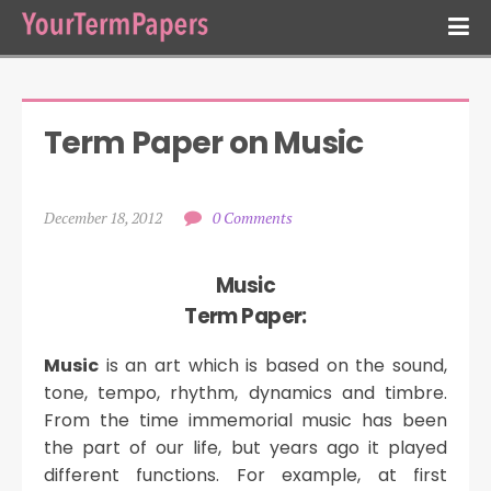
Term Paper on Music
December 18, 2012
0 Comments
Music
Term Paper:
Music
is an art which is based on the sound,
tone, tempo, rhythm, dynamics and timbre.
From the time immemorial music has been
the part of our life, but years ago it played
different functions. For example, at first