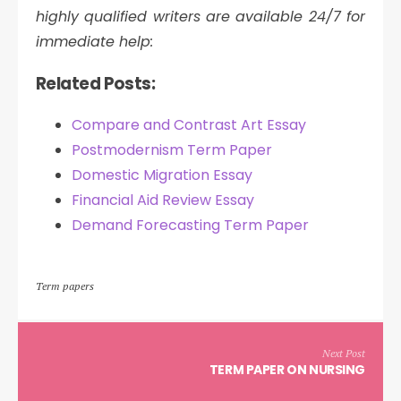
highly qualified writers are available 24/7 for
immediate help:
Related Posts:
Compare and Contrast Art Essay
Postmodernism Term Paper
Domestic Migration Essay
Financial Aid Review Essay
Demand Forecasting Term Paper
Term papers
Next Post
TERM PAPER ON NURSING