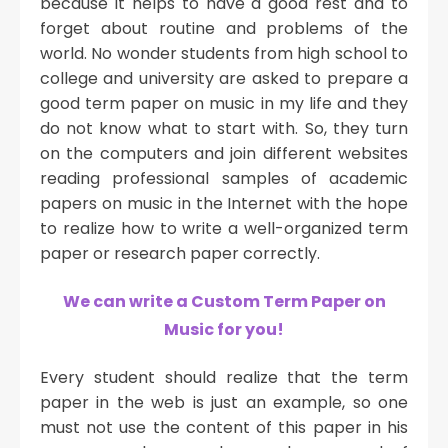
because it helps to have a good rest and to
forget about routine and problems of the
world. No wonder students from high school to
college and university are asked to prepare a
good term paper on music in my life and they
do not know what to start with. So, they turn
on the computers and join different websites
reading professional samples of academic
papers on music in the Internet with the hope
to realize how to write a well-organized term
paper or research paper correctly.
We can write a Custom Term Paper on
Music for you!
Every student should realize that the term
paper in the web is just an example, so one
must not use the content of this paper in his