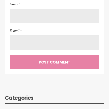
Name *
E-mail *
Categories