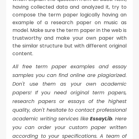
having collected data and analyzed it, try to
compose the term paper logically having an
example of a research paper on music as
model. Make sure the term paper in the web is
trustworthy and make your own paper with
the similar structure but with different original
content.
All free term paper examples and essay
samples you can find online are plagiarized.
Don't use them as your own academic
papers!
If you need original term papers,
research papers or essays of the highest
quality, don't hesitate to contact professional
academic writing services like
EssayLib
. Here
you can order your custom paper written
according to your specifications. A team of