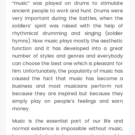
“music” was played on drums to stimulate
ancient people to work and hunt. Drums were
very important during the battles, when the
soldiers’ spirit was raised with the help of
rhythmical drumming and singing (soldier
hymns). Now music plays mostly the aesthetic
function and it has developed into a great
number of styles and genres and everybody
can choose the best one which is pleasant for
him. Unfortunately, the popularity of music has
caused the fact that music has become a
business and most musicians perform not
because they are inspired but because they
simply play on people’s feelings and earn
money.
Music is the essential part of our life and
normal existence is impossible without music,